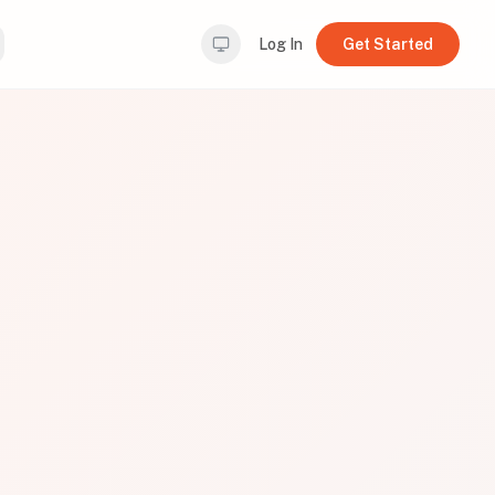
Log In
Get Started