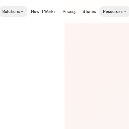
Solutions
How It Works
Pricing
Stories
Resources