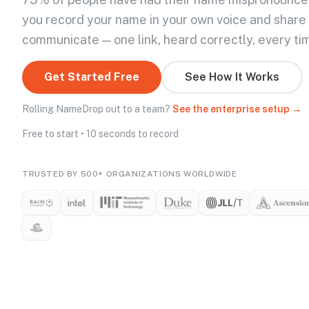
you record your name in your own voice and share
communicate — one link, heard correctly, every ti
Get Started Free
See How It Works
Rolling NameDrop out to a team?
See the enterprise setup →
Free to start • 10 seconds to record
TRUSTED BY 500+ ORGANIZATIONS WORLDWIDE