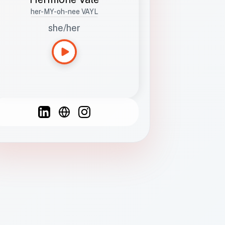
her-MY-oh-nee VAYL
she/her
Languages
Spanish
French
English
C
F
N