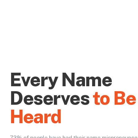
Every Name
Deserves
to Be
Heard
73% of people have had their name mispronounce