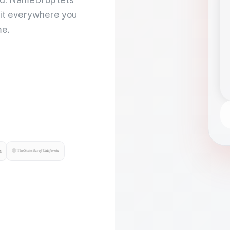
 it everywhere you
me.