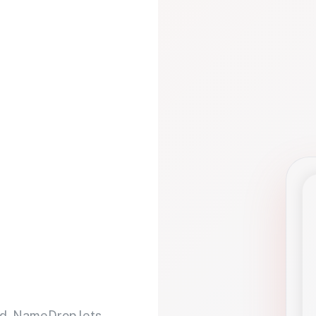
d. NameDrop lets