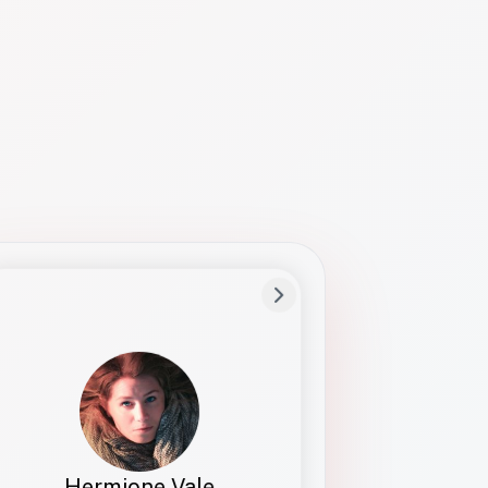
Preferred Name
Hermione
Bio
Studies how names show up in hiring,
healthcare, and civic systems. She helps
teams document pronunciation without
turning people into edge cases or silent
skips.
Hermione Vale