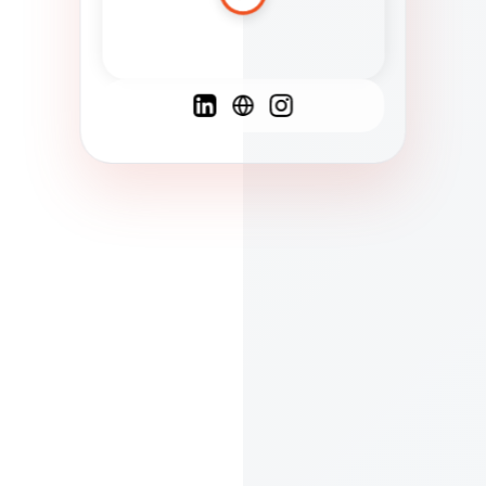
Spanish
French
English
C
F
N