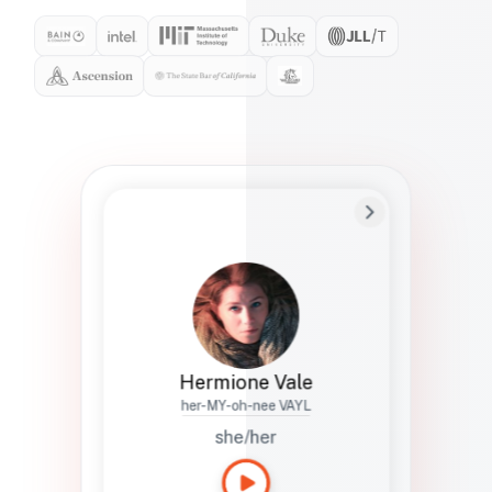
Preferred Name
Hermione
Bio
Studies how names show up in hiring,
healthcare, and civic systems. She helps
teams document pronunciation without
turning people into edge cases or silent
skips.
Hermione Vale
her-MY-oh-nee VAYL
she/her
Languages