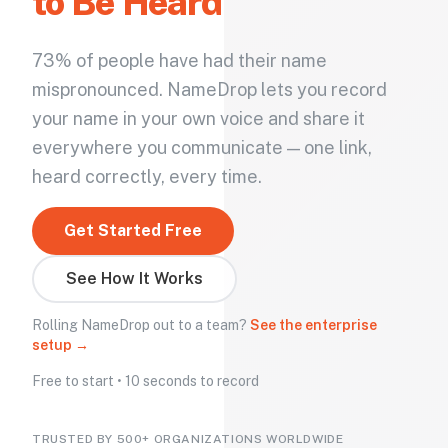
to Be Heard
73% of people have had their name
mispronounced. NameDrop lets you record
your name in your own voice and share it
everywhere you communicate — one link,
heard correctly, every time.
Get Started Free
See How It Works
Rolling NameDrop out to a team?
See the enterprise
setup →
Free to start • 10 seconds to record
TRUSTED BY 500+ ORGANIZATIONS WORLDWIDE