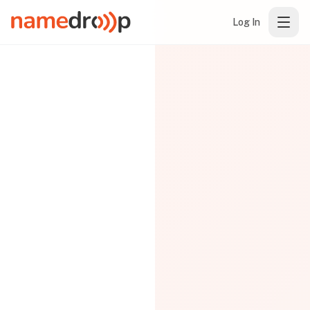
Log In