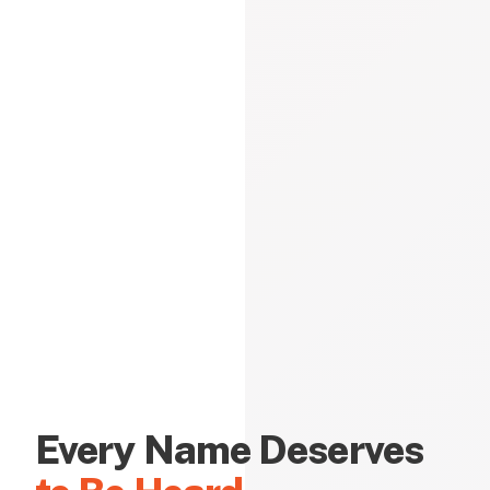
Every Name Deserves