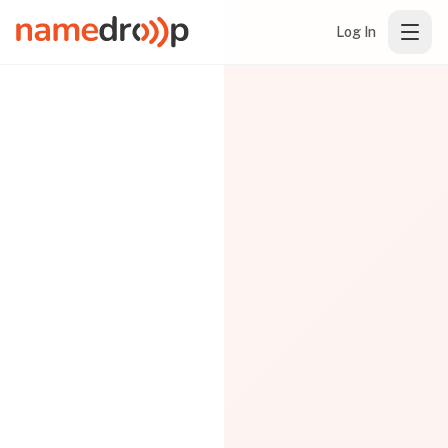
Log In