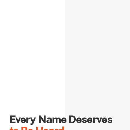
Every Name Deserves