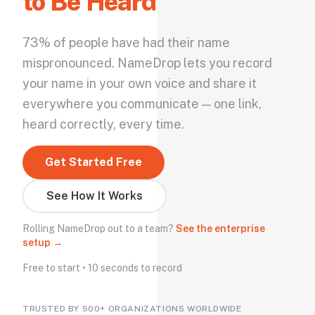
to Be Heard
73% of people have had their name
mispronounced. NameDrop lets you record
your name in your own voice and share it
everywhere you communicate — one link,
heard correctly, every time.
Get Started Free
See How It Works
Rolling NameDrop out to a team?
See the enterprise
setup →
Free to start • 10 seconds to record
TRUSTED BY 500+ ORGANIZATIONS WORLDWIDE