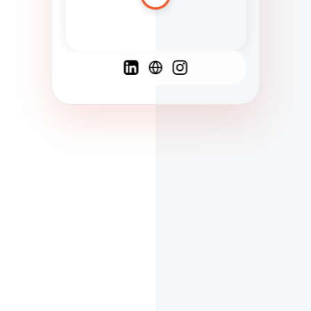
Spanish
French
English
C
F
N