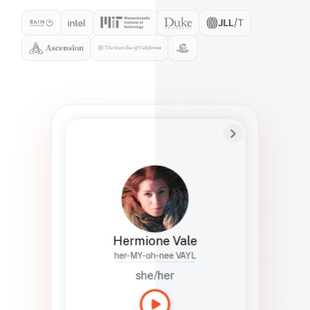
Preferred Name
Hermione
Bio
Studies how names show up in hiring,
healthcare, and civic systems. She helps
teams document pronunciation without
turning people into edge cases or silent
skips.
Hermione Vale
her-MY-oh-nee VAYL
she/her
Languages