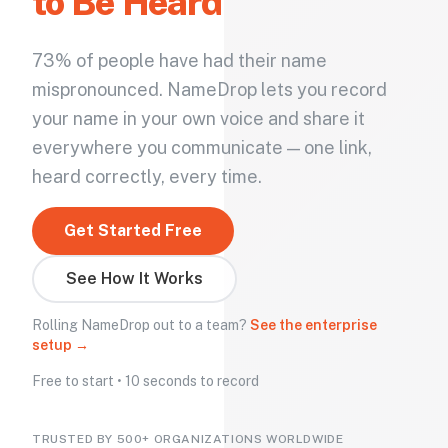
to Be Heard
73% of people have had their name
mispronounced. NameDrop lets you record
your name in your own voice and share it
everywhere you communicate — one link,
heard correctly, every time.
Get Started Free
See How It Works
Rolling NameDrop out to a team?
See the enterprise
setup →
Free to start • 10 seconds to record
TRUSTED BY 500+ ORGANIZATIONS WORLDWIDE