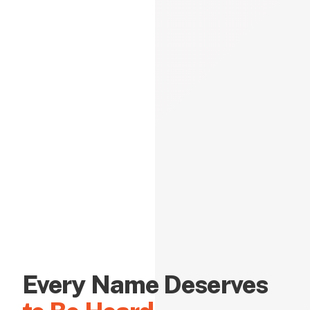
Every Name Deserves