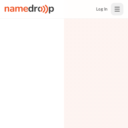
Log In