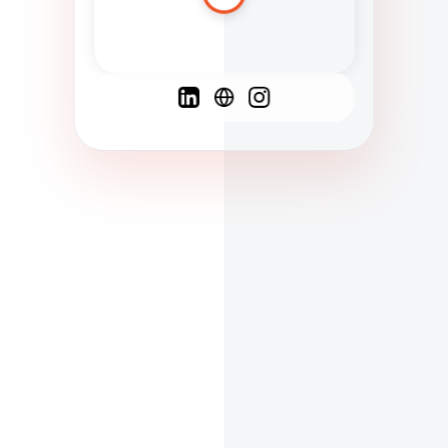
Spanish
French
English
C
F
N