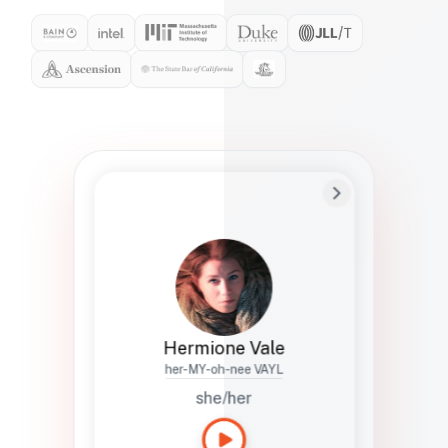
Preferred Name
Hermione
Bio
Studies how names show up in hiring,
healthcare, and civic systems. She helps
teams document pronunciation without
turning people into edge cases or silent
skips.
Hermione Vale
her-MY-oh-nee VAYL
she/her
Languages