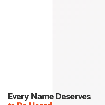
Every Name Deserves