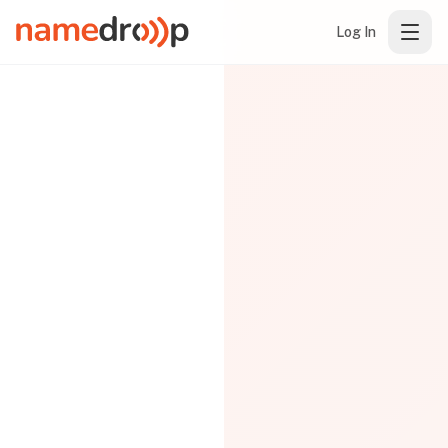
Log In