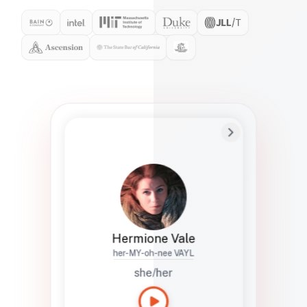
Preferred Name
Hermione
Bio
Studies how names show up in hiring,
healthcare, and civic systems. She helps
teams document pronunciation without
turning people into edge cases or silent
skips.
Hermione Vale
her-MY-oh-nee VAYL
she/her
Languages