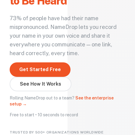
to Be Heard
73% of people have had their name
mispronounced. NameDrop lets you record
your name in your own voice and share it
everywhere you communicate — one link,
heard correctly, every time.
Get Started Free
See How It Works
Rolling NameDrop out to a team?
See the enterprise
setup →
Free to start • 10 seconds to record
TRUSTED BY 500+ ORGANIZATIONS WORLDWIDE