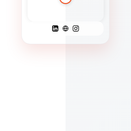
Spanish
French
English
C
F
N