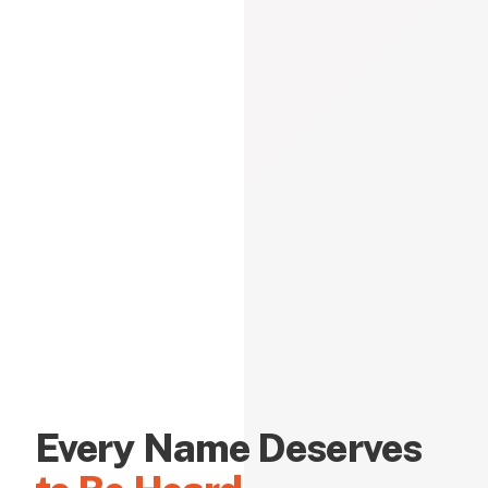
Every Name Deserves