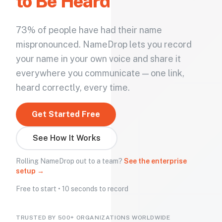
to Be Heard
73% of people have had their name
mispronounced. NameDrop lets you record
your name in your own voice and share it
everywhere you communicate — one link,
heard correctly, every time.
Get Started Free
See How It Works
Rolling NameDrop out to a team?
See the enterprise
setup →
Free to start • 10 seconds to record
TRUSTED BY 500+ ORGANIZATIONS WORLDWIDE