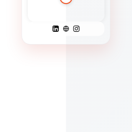
Spanish
French
English
C
F
N