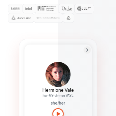
Preferred Name
Hermione
Bio
Studies how names show up in hiring,
healthcare, and civic systems. She helps
teams document pronunciation without
turning people into edge cases or silent
skips.
Hermione Vale
her-MY-oh-nee VAYL
she/her
Languages