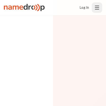
Log In