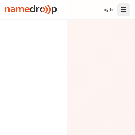
Log In