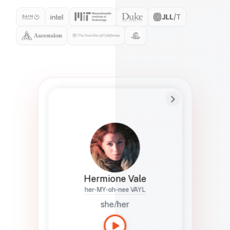
Preferred Name
Hermione
Bio
Studies how names show up in hiring,
healthcare, and civic systems. She helps
teams document pronunciation without
turning people into edge cases or silent
skips.
Hermione Vale
her-MY-oh-nee VAYL
she/her
Languages