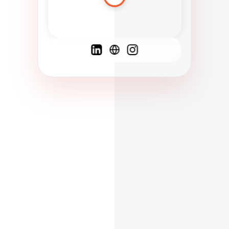
Spanish
French
English
C
F
N