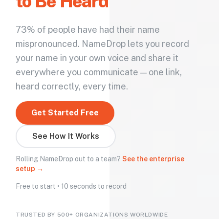
to Be Heard
73% of people have had their name
mispronounced. NameDrop lets you record
your name in your own voice and share it
everywhere you communicate — one link,
heard correctly, every time.
Get Started Free
See How It Works
Rolling NameDrop out to a team?
See the enterprise
setup →
Free to start • 10 seconds to record
TRUSTED BY 500+ ORGANIZATIONS WORLDWIDE