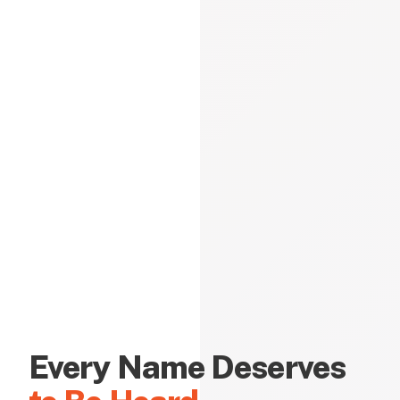
Every Name Deserves