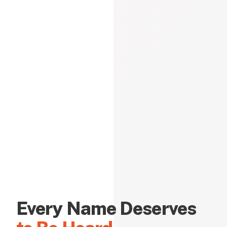
Every Name Deserves