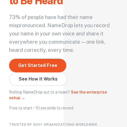
to Be Heard
73% of people have had their name
mispronounced. NameDrop lets you record
your name in your own voice and share it
everywhere you communicate — one link,
heard correctly, every time.
Get Started Free
See How It Works
Rolling NameDrop out to a team?
See the enterprise
setup →
Free to start • 10 seconds to record
TRUSTED BY 500+ ORGANIZATIONS WORLDWIDE