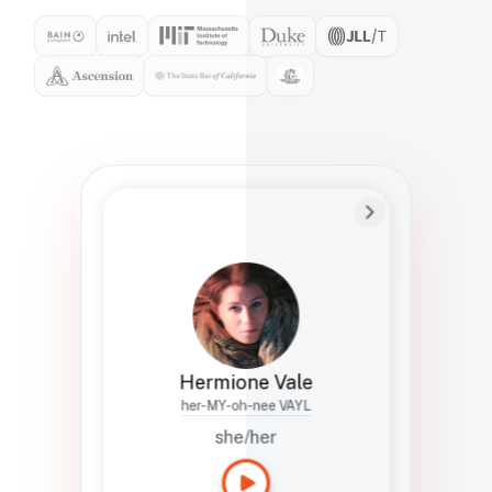
Preferred Name
Hermione
Bio
Studies how names show up in hiring,
healthcare, and civic systems. She helps
teams document pronunciation without
turning people into edge cases or silent
skips.
Hermione Vale
her-MY-oh-nee VAYL
she/her
Languages