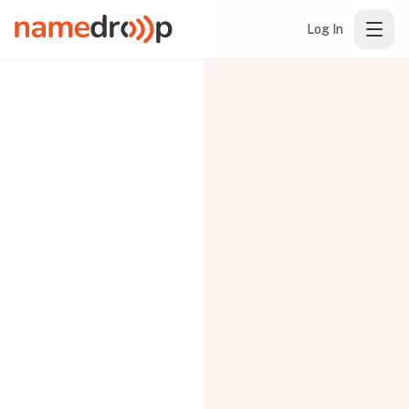
Log In