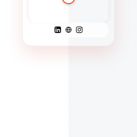
Spanish
French
English
C
F
N