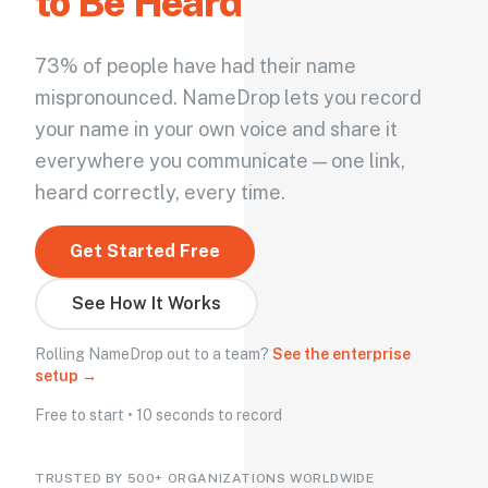
to Be Heard
73% of people have had their name
mispronounced. NameDrop lets you record
your name in your own voice and share it
everywhere you communicate — one link,
heard correctly, every time.
Get Started Free
See How It Works
Rolling NameDrop out to a team?
See the enterprise
setup →
Free to start • 10 seconds to record
TRUSTED BY 500+ ORGANIZATIONS WORLDWIDE