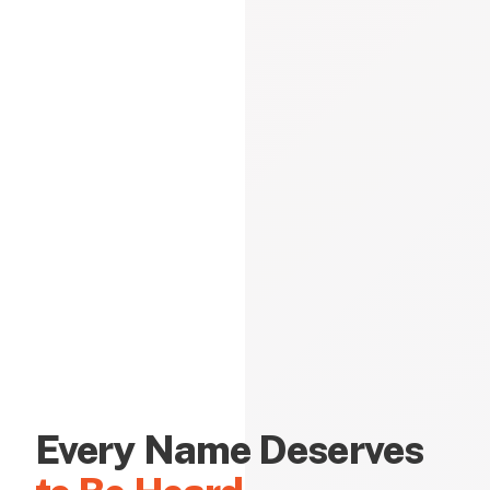
Every Name Deserves