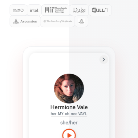
Preferred Name
Hermione
Bio
Studies how names show up in hiring,
healthcare, and civic systems. She helps
teams document pronunciation without
turning people into edge cases or silent
skips.
Hermione Vale
her-MY-oh-nee VAYL
she/her
Languages