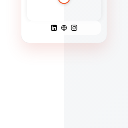
Spanish
French
English
C
F
N