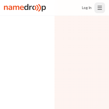
Log In