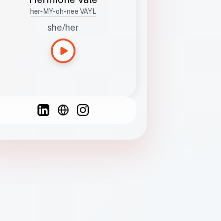
her-MY-oh-nee VAYL
she/her
Languages
Spanish
French
English
C
F
N