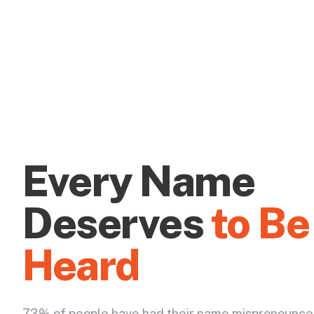
Every Name
Deserves
to Be
Heard
73% of people have had their name mispronounce