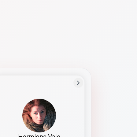
Preferred Name
Hermione
Bio
Studies how names show up in hiring,
healthcare, and civic systems. She helps
teams document pronunciation without
turning people into edge cases or silent
skips.
Hermione Vale