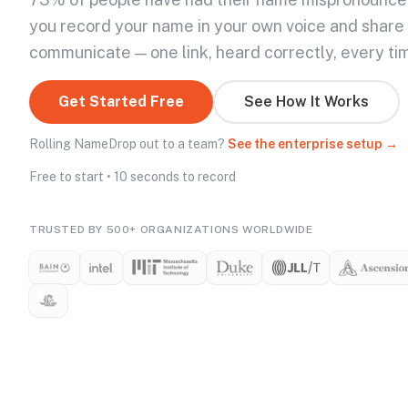
you record your name in your own voice and share
communicate — one link, heard correctly, every ti
Get Started Free
See How It Works
Rolling NameDrop out to a team?
See the enterprise setup →
Free to start • 10 seconds to record
TRUSTED BY 500+ ORGANIZATIONS WORLDWIDE