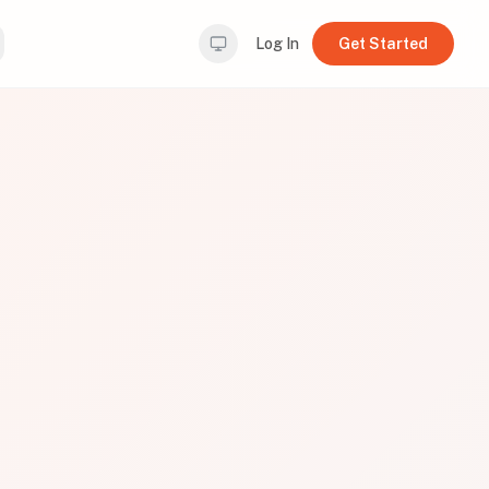
Log In
Get Started