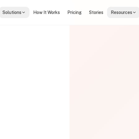
Solutions
How It Works
Pricing
Stories
Resources