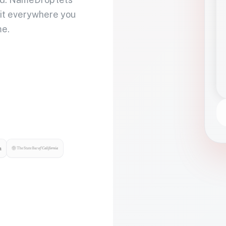
 it everywhere you
me.