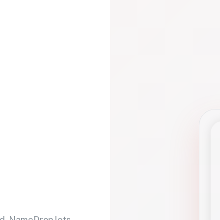
d. NameDrop lets