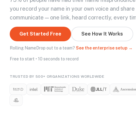
you record your name in your own voice and share
communicate — one link, heard correctly, every ti
Get Started Free
See How It Works
Rolling NameDrop out to a team?
See the enterprise setup →
Free to start • 10 seconds to record
TRUSTED BY 500+ ORGANIZATIONS WORLDWIDE