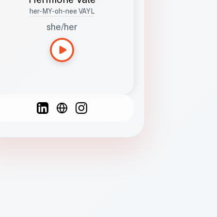
her-MY-oh-nee VAYL
she/her
Languages
Spanish
French
English
C
F
N