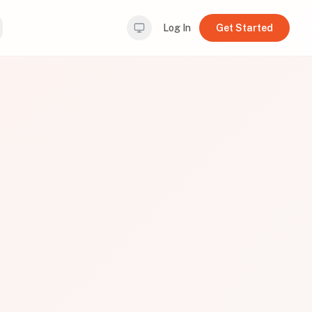
Log In
Get Started