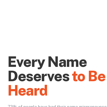
Every Name
Deserves
to Be
Heard
73% of people have had their name mispronounce