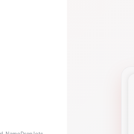
d. NameDrop lets