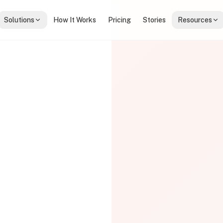
Solutions
How It Works
Pricing
Stories
Resources