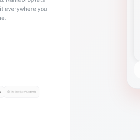
 it everywhere you
me.