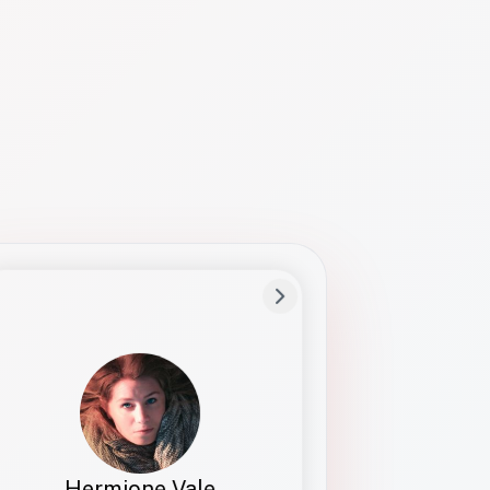
Preferred Name
Hermione
Bio
Studies how names show up in hiring,
healthcare, and civic systems. She helps
teams document pronunciation without
turning people into edge cases or silent
skips.
Hermione Vale