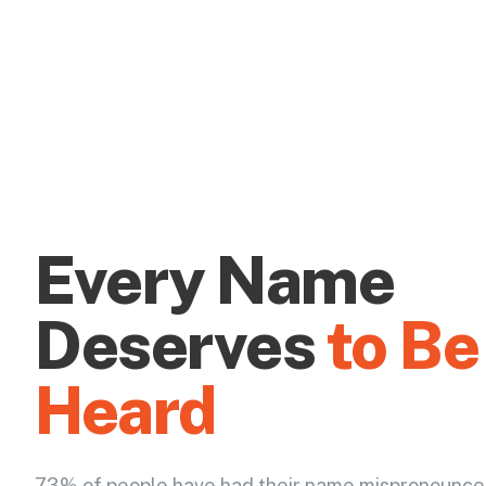
Every Name
Deserves
to Be
Heard
73% of people have had their name mispronounce