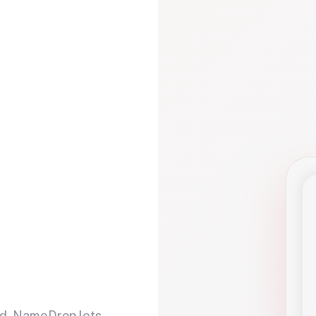
d. NameDrop lets