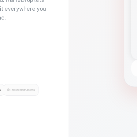
 it everywhere you
me.