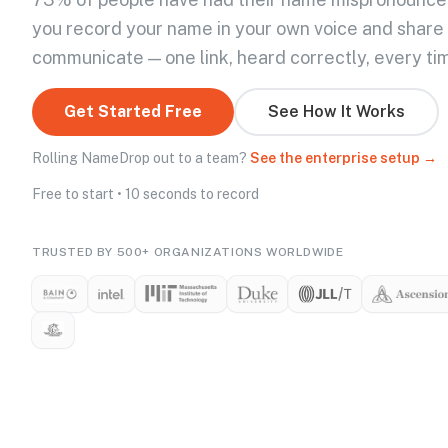
you record your name in your own voice and share
communicate — one link, heard correctly, every ti
Get Started Free
See How It Works
Rolling NameDrop out to a team?
See the enterprise setup →
Free to start • 10 seconds to record
TRUSTED BY 500+ ORGANIZATIONS WORLDWIDE