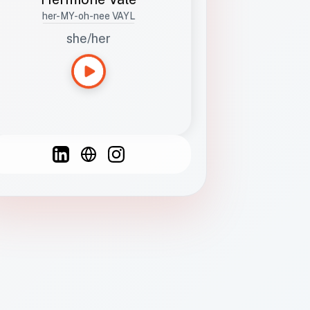
her-MY-oh-nee VAYL
she/her
Languages
Spanish
French
English
C
F
N