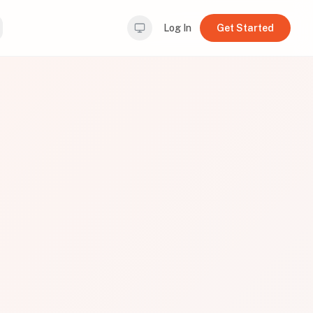
Log In
Get Started