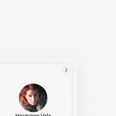
Preferred Name
Hermione
Bio
Studies how names show up in hiring,
healthcare, and civic systems. She helps
teams document pronunciation without
turning people into edge cases or silent
skips.
Hermione Vale