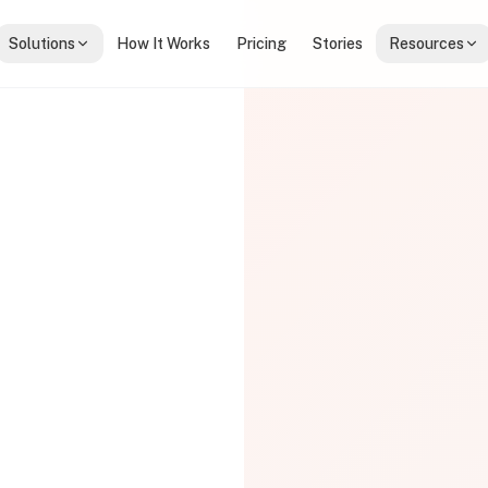
Solutions
How It Works
Pricing
Stories
Resources