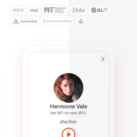
Preferred Name
Hermione
Bio
Studies how names show up in hiring,
healthcare, and civic systems. She helps
teams document pronunciation without
turning people into edge cases or silent
skips.
Hermione Vale
her-MY-oh-nee VAYL
she/her
Languages