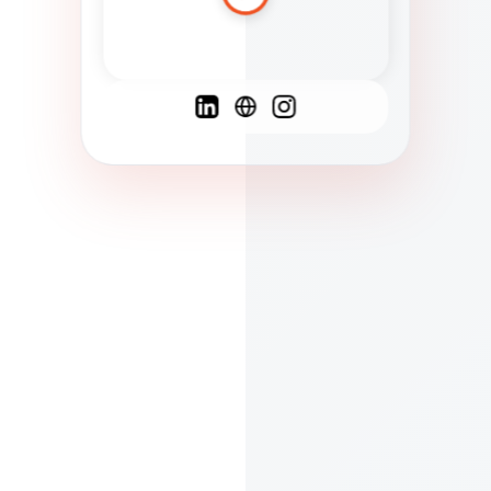
Spanish
French
English
C
F
N