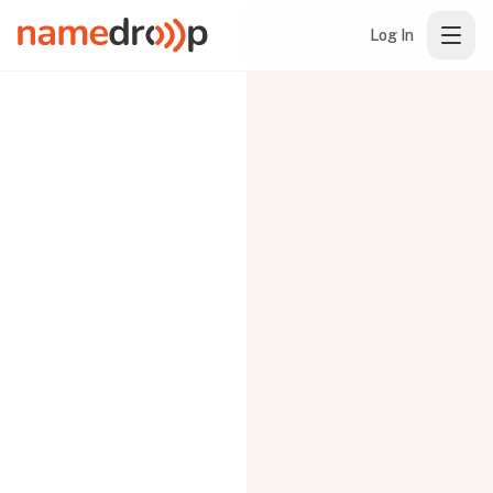
Log In