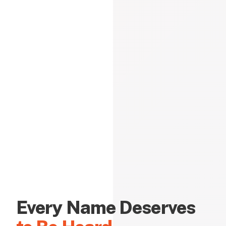
Every Name Deserves