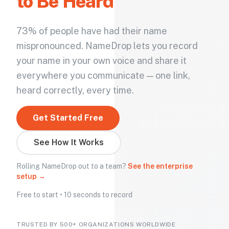
to Be Heard
73% of people have had their name
mispronounced. NameDrop lets you record
your name in your own voice and share it
everywhere you communicate — one link,
heard correctly, every time.
Get Started Free
See How It Works
Rolling NameDrop out to a team?
See the enterprise
setup →
Free to start • 10 seconds to record
TRUSTED BY 500+ ORGANIZATIONS WORLDWIDE