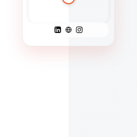
Spanish
French
English
C
F
N