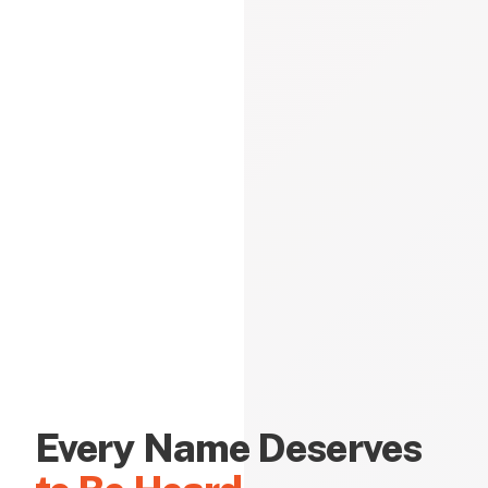
Every Name Deserves