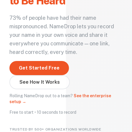
to Be Heard
73% of people have had their name
mispronounced. NameDrop lets you record
your name in your own voice and share it
everywhere you communicate — one link,
heard correctly, every time.
Get Started Free
See How It Works
Rolling NameDrop out to a team?
See the enterprise
setup →
Free to start • 10 seconds to record
TRUSTED BY 500+ ORGANIZATIONS WORLDWIDE