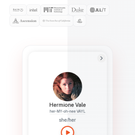
Preferred Name
Hermione
Bio
Studies how names show up in hiring,
healthcare, and civic systems. She helps
teams document pronunciation without
turning people into edge cases or silent
skips.
Hermione Vale
her-MY-oh-nee VAYL
she/her
Languages