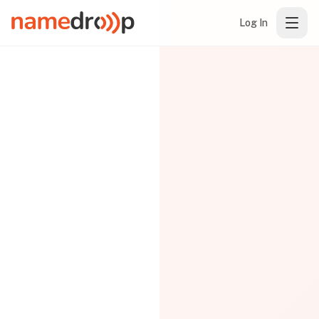
Log In