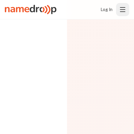
Log In