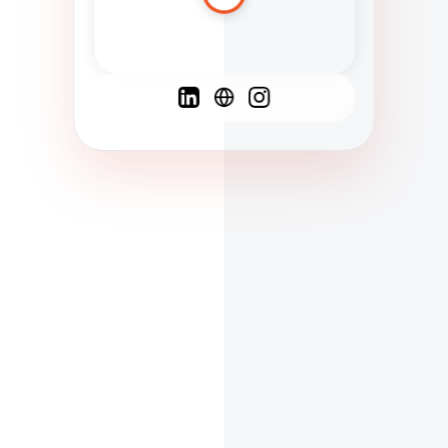
Spanish
French
English
C
F
N