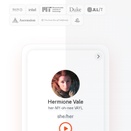
Preferred Name
Hermione
Bio
Studies how names show up in hiring,
healthcare, and civic systems. She helps
teams document pronunciation without
turning people into edge cases or silent
skips.
Hermione Vale
her-MY-oh-nee VAYL
she/her
Languages