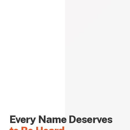
Every Name Deserves