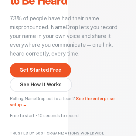
to Be Heard
73% of people have had their name
mispronounced. NameDrop lets you record
your name in your own voice and share it
everywhere you communicate — one link,
heard correctly, every time.
Get Started Free
See How It Works
Rolling NameDrop out to a team?
See the enterprise
setup →
Free to start • 10 seconds to record
TRUSTED BY 500+ ORGANIZATIONS WORLDWIDE