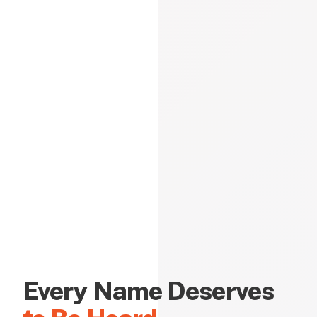
Every Name Deserves