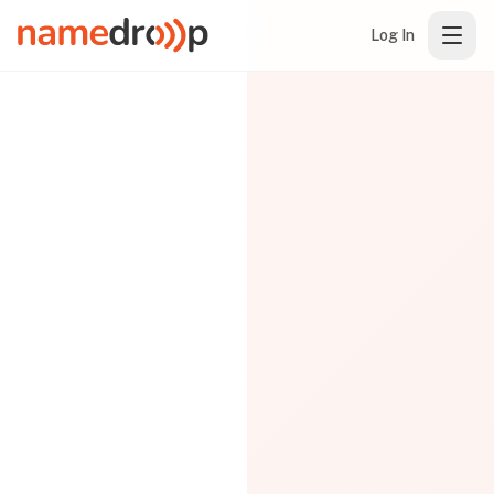
Log In