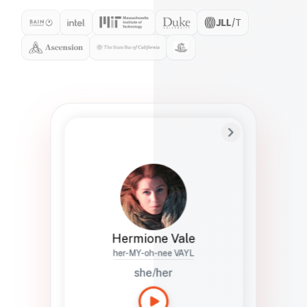
Preferred Name
Hermione
Bio
Studies how names show up in hiring,
healthcare, and civic systems. She helps
teams document pronunciation without
turning people into edge cases or silent
skips.
Hermione Vale
her-MY-oh-nee VAYL
she/her
Languages