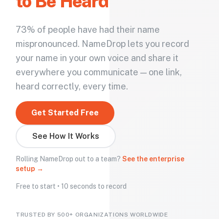
to Be Heard
73% of people have had their name
mispronounced. NameDrop lets you record
your name in your own voice and share it
everywhere you communicate — one link,
heard correctly, every time.
Get Started Free
See How It Works
Rolling NameDrop out to a team?
See the enterprise
setup →
Free to start • 10 seconds to record
TRUSTED BY 500+ ORGANIZATIONS WORLDWIDE