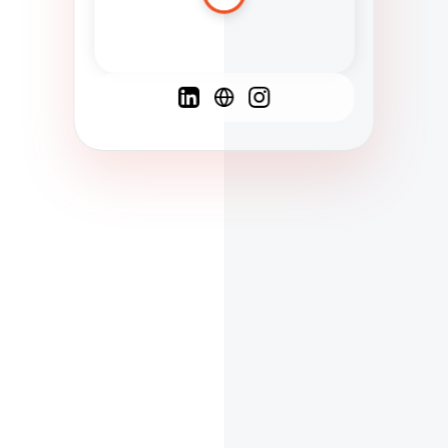
Spanish
French
English
C
F
N