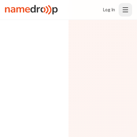
Log In