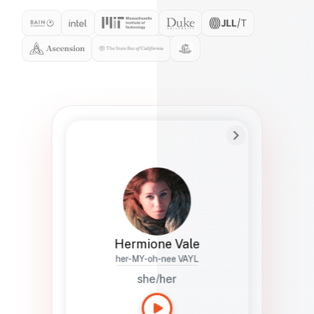
Preferred Name
Hermione
Bio
Studies how names show up in hiring,
healthcare, and civic systems. She helps
teams document pronunciation without
turning people into edge cases or silent
skips.
Hermione Vale
her-MY-oh-nee VAYL
she/her
Languages