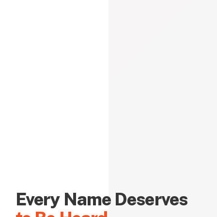
Every Name Deserves