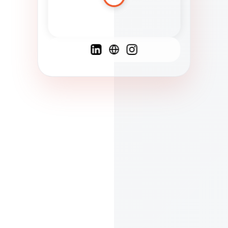
Spanish
French
English
C
F
N