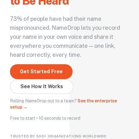
to Be Heard
73% of people have had their name
mispronounced. NameDrop lets you record
your name in your own voice and share it
everywhere you communicate — one link,
heard correctly, every time.
Get Started Free
See How It Works
Rolling NameDrop out to a team?
See the enterprise
setup →
Free to start • 10 seconds to record
TRUSTED BY 500+ ORGANIZATIONS WORLDWIDE