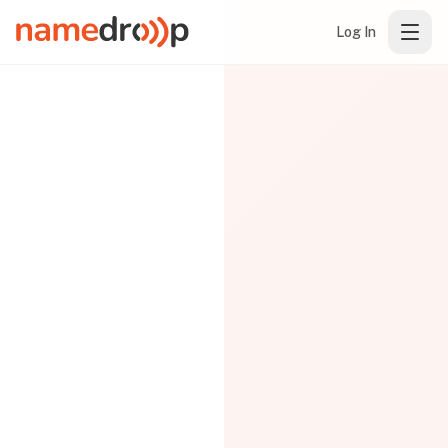
Log In