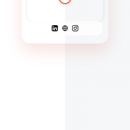
Spanish
French
English
C
F
N