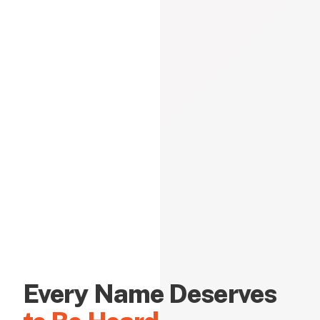
Every Name Deserves