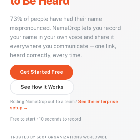
to Be Heard
73% of people have had their name
mispronounced. NameDrop lets you record
your name in your own voice and share it
everywhere you communicate — one link,
heard correctly, every time.
Get Started Free
See How It Works
Rolling NameDrop out to a team?
See the enterprise
setup →
Free to start • 10 seconds to record
TRUSTED BY 500+ ORGANIZATIONS WORLDWIDE