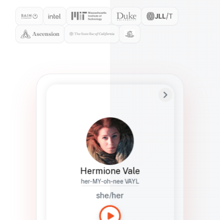
Preferred Name
Hermione
Bio
Studies how names show up in hiring,
healthcare, and civic systems. She helps
teams document pronunciation without
turning people into edge cases or silent
skips.
Hermione Vale
her-MY-oh-nee VAYL
she/her
Languages