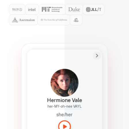
Preferred Name
Hermione
Bio
Studies how names show up in hiring,
healthcare, and civic systems. She helps
teams document pronunciation without
turning people into edge cases or silent
skips.
Hermione Vale
her-MY-oh-nee VAYL
she/her
Languages