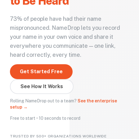
to Be Heard
73% of people have had their name
mispronounced. NameDrop lets you record
your name in your own voice and share it
everywhere you communicate — one link,
heard correctly, every time.
Get Started Free
See How It Works
Rolling NameDrop out to a team?
See the enterprise
setup →
Free to start • 10 seconds to record
TRUSTED BY 500+ ORGANIZATIONS WORLDWIDE