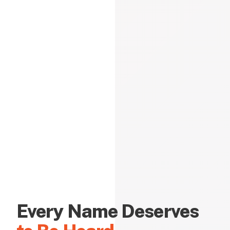
Every Name Deserves