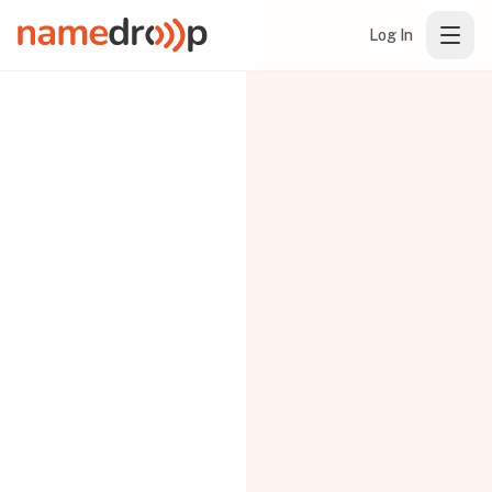
Log In