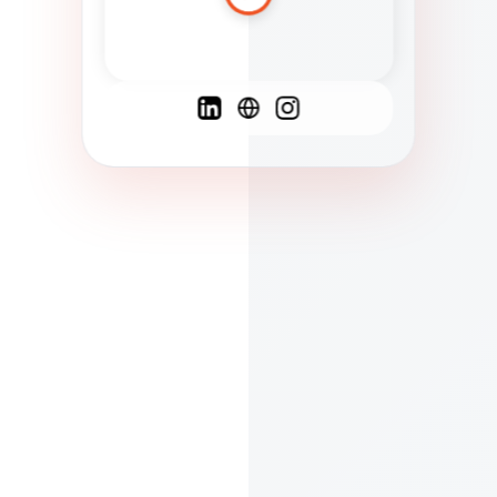
Spanish
French
English
C
F
N