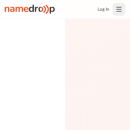
Log In