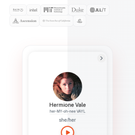
Preferred Name
Hermione
Bio
Studies how names show up in hiring,
healthcare, and civic systems. She helps
teams document pronunciation without
turning people into edge cases or silent
skips.
Hermione Vale
her-MY-oh-nee VAYL
she/her
Languages