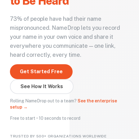
to Be Heard
73% of people have had their name
mispronounced. NameDrop lets you record
your name in your own voice and share it
everywhere you communicate — one link,
heard correctly, every time.
Get Started Free
See How It Works
Rolling NameDrop out to a team?
See the enterprise
setup →
Free to start • 10 seconds to record
TRUSTED BY 500+ ORGANIZATIONS WORLDWIDE