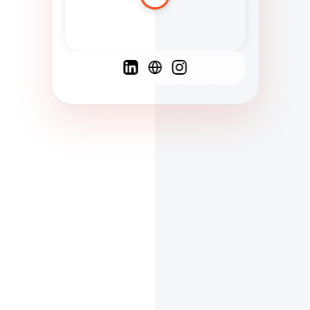
Spanish
French
English
C
F
N