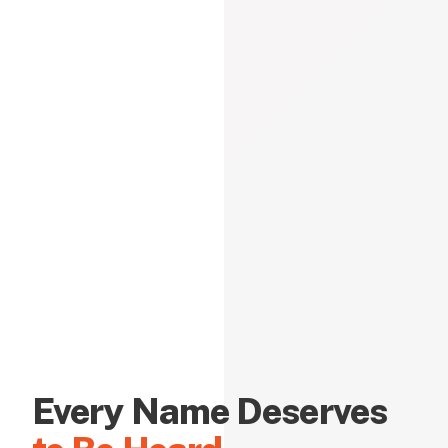
Every Name Deserves