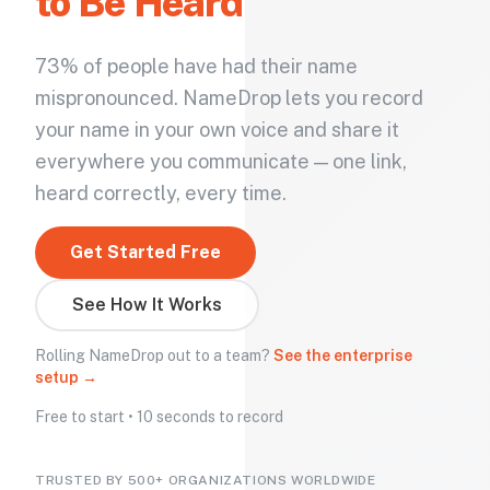
to Be Heard
73% of people have had their name
mispronounced. NameDrop lets you record
your name in your own voice and share it
everywhere you communicate — one link,
heard correctly, every time.
Get Started Free
See How It Works
Rolling NameDrop out to a team?
See the enterprise
setup →
Free to start • 10 seconds to record
TRUSTED BY 500+ ORGANIZATIONS WORLDWIDE