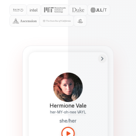
Preferred Name
Hermione
Bio
Studies how names show up in hiring,
healthcare, and civic systems. She helps
teams document pronunciation without
turning people into edge cases or silent
skips.
Hermione Vale
her-MY-oh-nee VAYL
she/her
Languages