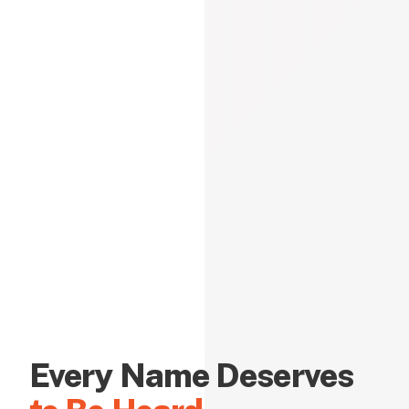
Every Name Deserves