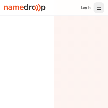
Log In