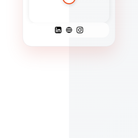
Spanish
French
English
C
F
N