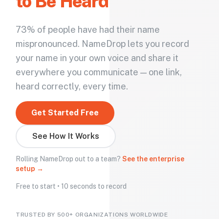
to Be Heard
73% of people have had their name
mispronounced. NameDrop lets you record
your name in your own voice and share it
everywhere you communicate — one link,
heard correctly, every time.
Get Started Free
See How It Works
Rolling NameDrop out to a team?
See the enterprise
setup →
Free to start • 10 seconds to record
TRUSTED BY 500+ ORGANIZATIONS WORLDWIDE