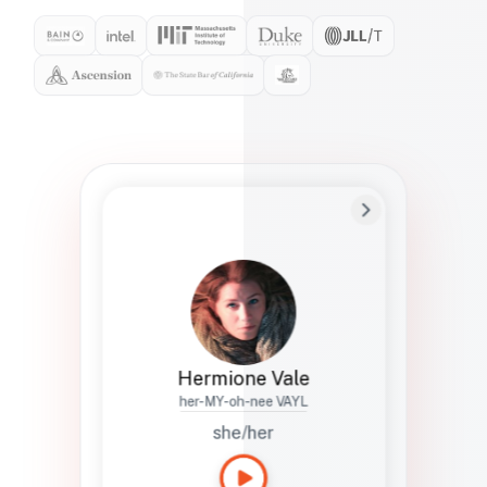
Preferred Name
Hermione
Bio
Studies how names show up in hiring,
healthcare, and civic systems. She helps
teams document pronunciation without
turning people into edge cases or silent
skips.
Hermione Vale
her-MY-oh-nee VAYL
she/her
Languages