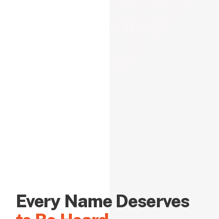
Every Name Deserves