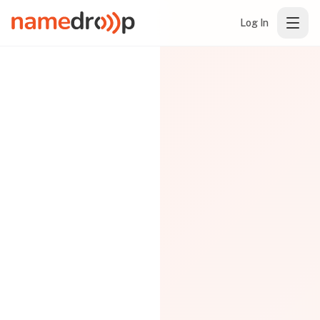
Log In