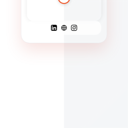
Spanish
French
English
C
F
N