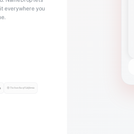
 it everywhere you
me.