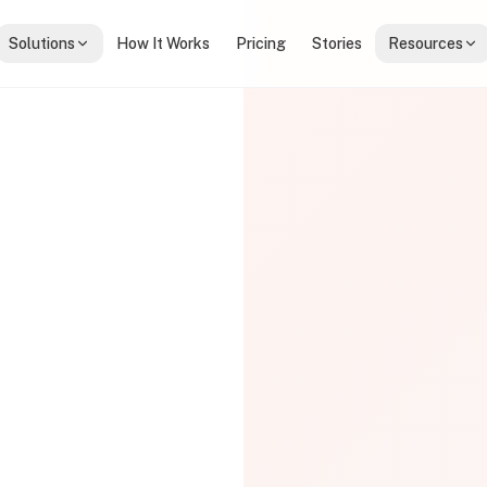
Solutions
How It Works
Pricing
Stories
Resources