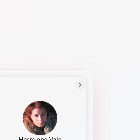
Preferred Name
Hermione
Bio
Studies how names show up in hiring,
healthcare, and civic systems. She helps
teams document pronunciation without
turning people into edge cases or silent
skips.
Hermione Vale