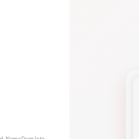
d. NameDrop lets