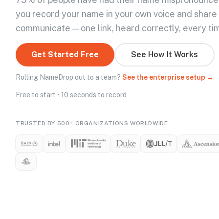
you record your name in your own voice and share
communicate — one link, heard correctly, every ti
Get Started Free
See How It Works
Rolling NameDrop out to a team?
See the enterprise setup →
Free to start • 10 seconds to record
TRUSTED BY 500+ ORGANIZATIONS WORLDWIDE