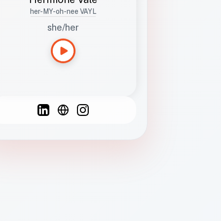
her-MY-oh-nee VAYL
she/her
Languages
Spanish
French
English
C
F
N