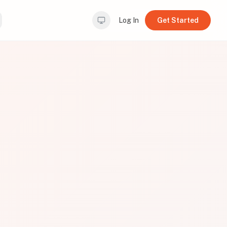
Log In
Get Started