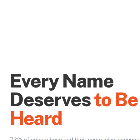
Every Name
Deserves
to Be
Heard
73% of people have had their name mispronounce