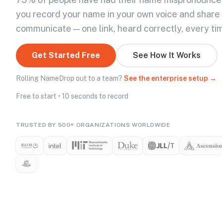
you record your name in your own voice and share
communicate — one link, heard correctly, every ti
Get Started Free
See How It Works
Rolling NameDrop out to a team?
See the enterprise setup →
Free to start • 10 seconds to record
TRUSTED BY 500+ ORGANIZATIONS WORLDWIDE