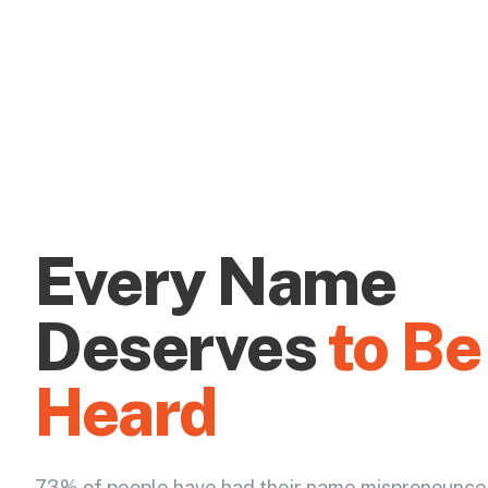
Every Name
Deserves
to Be
Heard
73% of people have had their name mispronounce