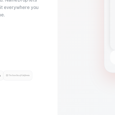
 it everywhere you
me.