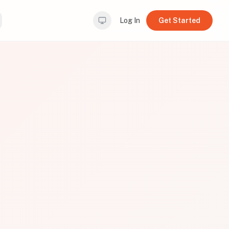
Log In
Get Started