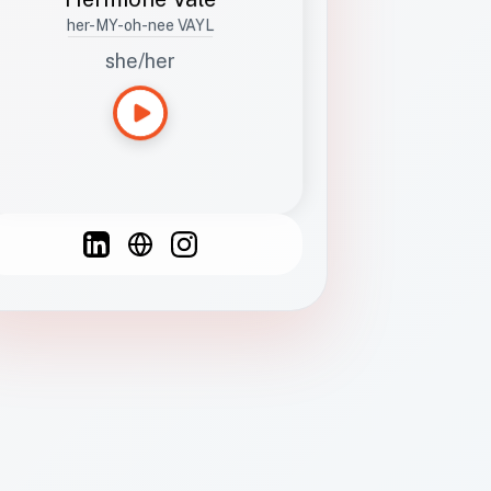
her-MY-oh-nee VAYL
she/her
Languages
Spanish
French
English
C
F
N