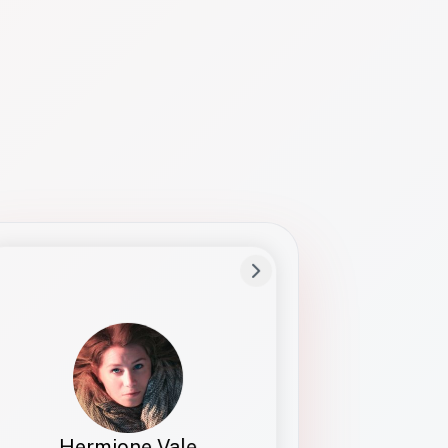
Preferred Name
Hermione
Bio
Studies how names show up in hiring,
healthcare, and civic systems. She helps
teams document pronunciation without
turning people into edge cases or silent
skips.
Hermione Vale