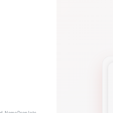
d. NameDrop lets