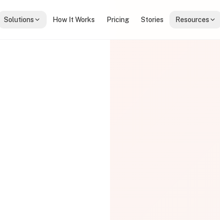
Solutions
How It Works
Pricing
Stories
Resources