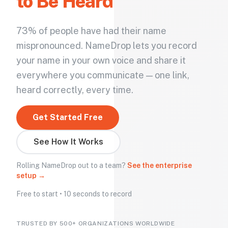
to Be Heard
73% of people have had their name
mispronounced. NameDrop lets you record
your name in your own voice and share it
everywhere you communicate — one link,
heard correctly, every time.
Get Started Free
See How It Works
Rolling NameDrop out to a team?
See the enterprise
setup →
Free to start • 10 seconds to record
TRUSTED BY 500+ ORGANIZATIONS WORLDWIDE