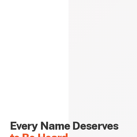
Every Name Deserves