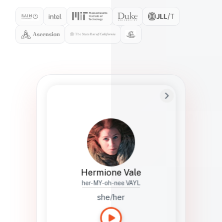
Preferred Name
Hermione
Bio
Studies how names show up in hiring,
healthcare, and civic systems. She helps
teams document pronunciation without
turning people into edge cases or silent
skips.
Hermione Vale
her-MY-oh-nee VAYL
she/her
Languages