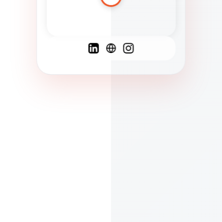
Spanish
French
English
C
F
N