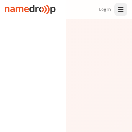
Log In