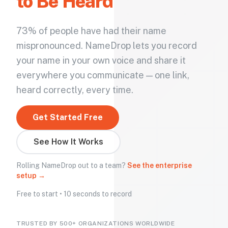
to Be Heard
73% of people have had their name
mispronounced. NameDrop lets you record
your name in your own voice and share it
everywhere you communicate — one link,
heard correctly, every time.
Get Started Free
See How It Works
Rolling NameDrop out to a team?
See the enterprise
setup →
Free to start • 10 seconds to record
TRUSTED BY 500+ ORGANIZATIONS WORLDWIDE