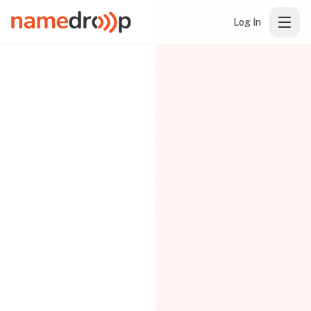
Log In