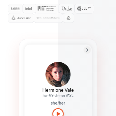
Preferred Name
Hermione
Bio
Studies how names show up in hiring,
healthcare, and civic systems. She helps
teams document pronunciation without
turning people into edge cases or silent
skips.
Hermione Vale
her-MY-oh-nee VAYL
she/her
Languages