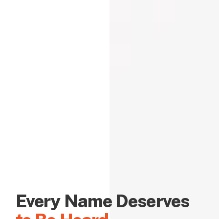
Every Name Deserves