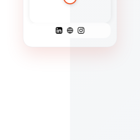
Spanish
French
English
C
F
N