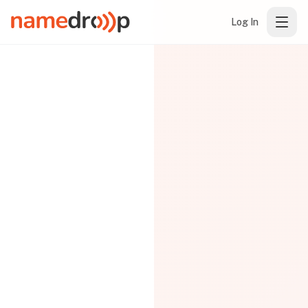
Log In