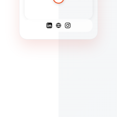
Spanish
French
English
C
F
N