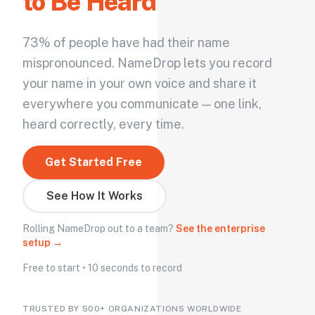
to Be Heard
73% of people have had their name
mispronounced. NameDrop lets you record
your name in your own voice and share it
everywhere you communicate — one link,
heard correctly, every time.
Get Started Free
See How It Works
Rolling NameDrop out to a team?
See the enterprise
setup →
Free to start • 10 seconds to record
TRUSTED BY 500+ ORGANIZATIONS WORLDWIDE