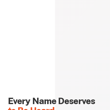
Every Name Deserves