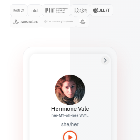
Preferred Name
Hermione
Bio
Studies how names show up in hiring,
healthcare, and civic systems. She helps
teams document pronunciation without
turning people into edge cases or silent
skips.
Hermione Vale
her-MY-oh-nee VAYL
she/her
Languages