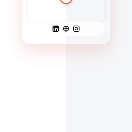
Spanish
French
English
C
F
N