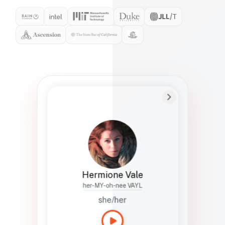
Preferred Name
Hermione
Bio
Studies how names show up in hiring,
healthcare, and civic systems. She helps
teams document pronunciation without
turning people into edge cases or silent
skips.
Hermione Vale
her-MY-oh-nee VAYL
she/her
Languages