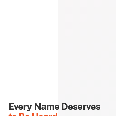
Every Name Deserves