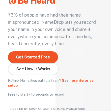
to Be Heard
73% of people have had their name
mispronounced. NameDrop lets you record
your name in your own voice and share it
everywhere you communicate — one link,
heard correctly, every time.
Get Started Free
See How It Works
Rolling NameDrop out to a team?
See the enterprise
setup →
Free to start • 10 seconds to record
TRUSTED BY 500+ ORGANIZATIONS WORLDWIDE