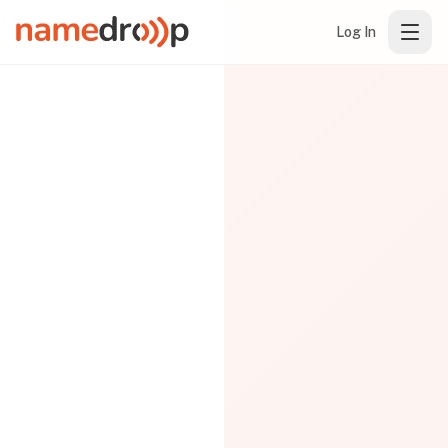
Log In