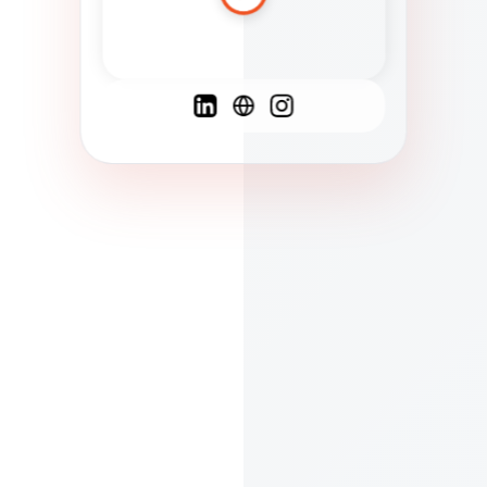
Spanish
French
English
C
F
N