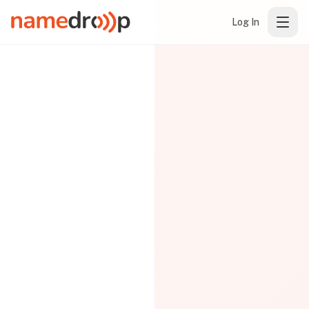
Log In