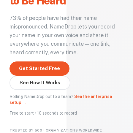
to Be Heard
73% of people have had their name
mispronounced. NameDrop lets you record
your name in your own voice and share it
everywhere you communicate — one link,
heard correctly, every time.
Get Started Free
See How It Works
Rolling NameDrop out to a team?
See the enterprise
setup →
Free to start • 10 seconds to record
TRUSTED BY 500+ ORGANIZATIONS WORLDWIDE