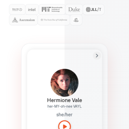
Preferred Name
Hermione
Bio
Studies how names show up in hiring,
healthcare, and civic systems. She helps
teams document pronunciation without
turning people into edge cases or silent
skips.
Hermione Vale
her-MY-oh-nee VAYL
she/her
Languages