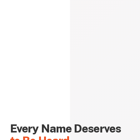
Every Name Deserves