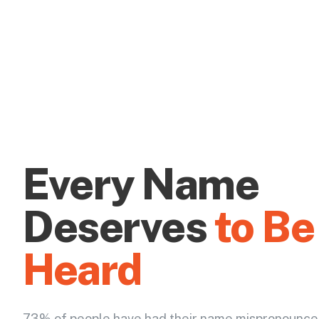
Every Name
Deserves
to Be
Heard
73% of people have had their name mispronounce