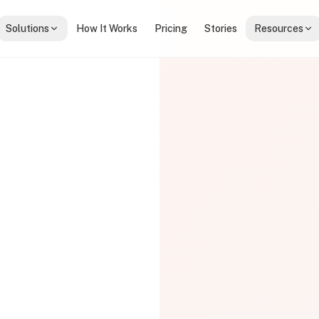
Solutions
How It Works
Pricing
Stories
Resources