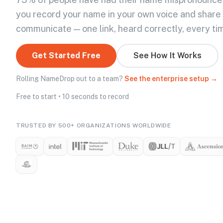
you record your name in your own voice and share
communicate — one link, heard correctly, every ti
Get Started Free
See How It Works
Rolling NameDrop out to a team?
See the enterprise setup →
Free to start • 10 seconds to record
TRUSTED BY 500+ ORGANIZATIONS WORLDWIDE