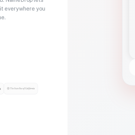
 it everywhere you
me.