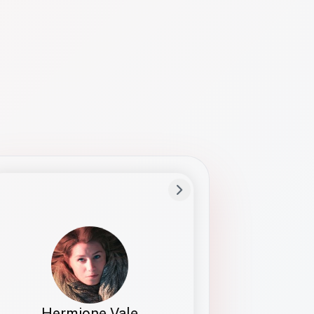
Preferred Name
Hermione
Bio
Studies how names show up in hiring,
healthcare, and civic systems. She helps
teams document pronunciation without
turning people into edge cases or silent
skips.
Hermione Vale