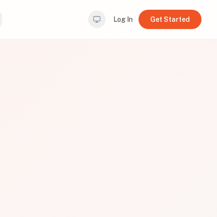
Log In
Get Started