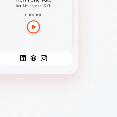
her-MY-oh-nee VAYL
she/her
Languages
Spanish
French
English
C
F
N