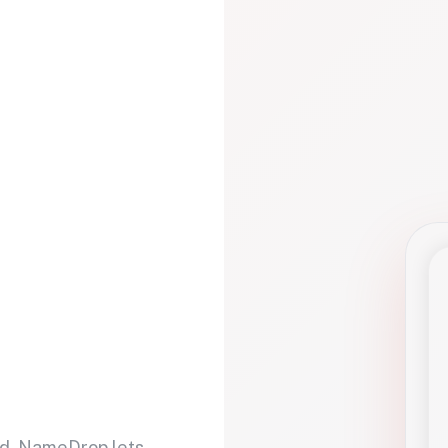
d. NameDrop lets