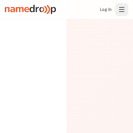
Log In