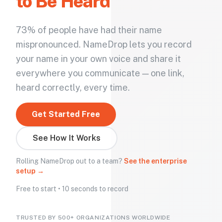
to Be Heard
73% of people have had their name
mispronounced. NameDrop lets you record
your name in your own voice and share it
everywhere you communicate — one link,
heard correctly, every time.
Get Started Free
See How It Works
Rolling NameDrop out to a team?
See the enterprise
setup →
Free to start • 10 seconds to record
TRUSTED BY 500+ ORGANIZATIONS WORLDWIDE