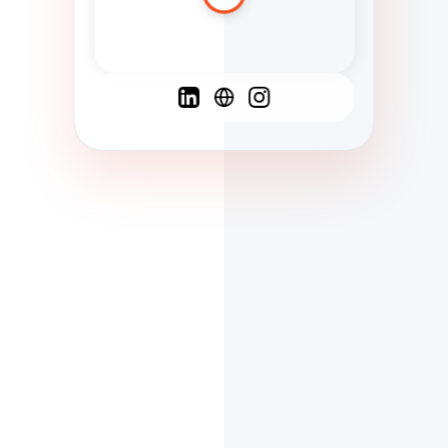
Spanish
French
English
C
F
N