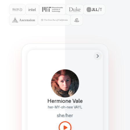
Preferred Name
Hermione
Bio
Studies how names show up in hiring,
healthcare, and civic systems. She helps
teams document pronunciation without
turning people into edge cases or silent
skips.
Hermione Vale
her-MY-oh-nee VAYL
she/her
Languages