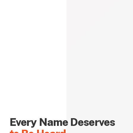
Every Name Deserves