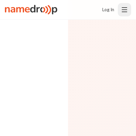
Log In