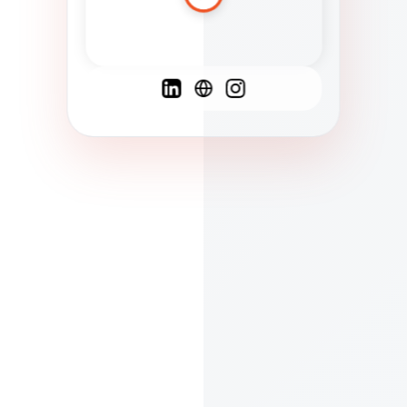
Spanish
French
English
C
F
N