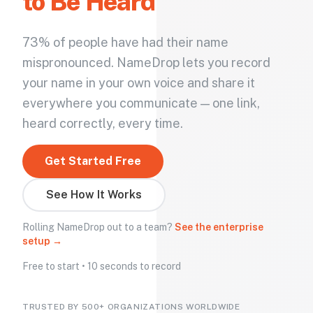
to Be Heard
73% of people have had their name
mispronounced. NameDrop lets you record
your name in your own voice and share it
everywhere you communicate — one link,
heard correctly, every time.
Get Started Free
See How It Works
Rolling NameDrop out to a team?
See the enterprise
setup →
Free to start • 10 seconds to record
TRUSTED BY 500+ ORGANIZATIONS WORLDWIDE