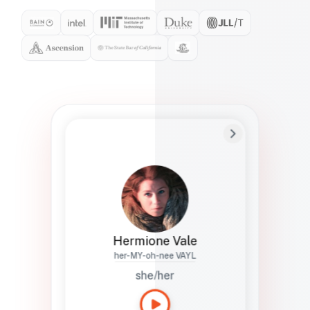
Preferred Name
Hermione
Bio
Studies how names show up in hiring,
healthcare, and civic systems. She helps
teams document pronunciation without
turning people into edge cases or silent
skips.
Hermione Vale
her-MY-oh-nee VAYL
she/her
Languages