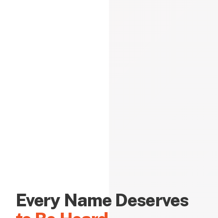
Every Name Deserves