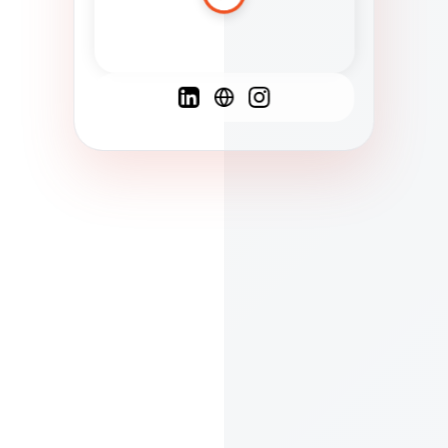
Spanish
French
English
C
F
N