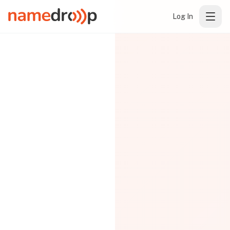
Log In