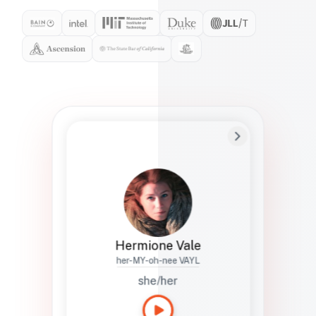
Preferred Name
Hermione
Bio
Studies how names show up in hiring,
healthcare, and civic systems. She helps
teams document pronunciation without
turning people into edge cases or silent
skips.
Hermione Vale
her-MY-oh-nee VAYL
she/her
Languages