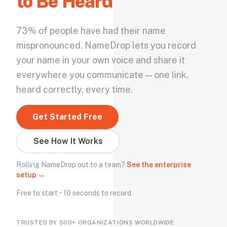
to Be Heard
73% of people have had their name
mispronounced. NameDrop lets you record
your name in your own voice and share it
everywhere you communicate — one link,
heard correctly, every time.
Get Started Free
See How It Works
Rolling NameDrop out to a team?
See the enterprise
setup →
Free to start • 10 seconds to record
TRUSTED BY 500+ ORGANIZATIONS WORLDWIDE