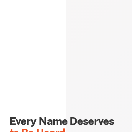
Every Name Deserves