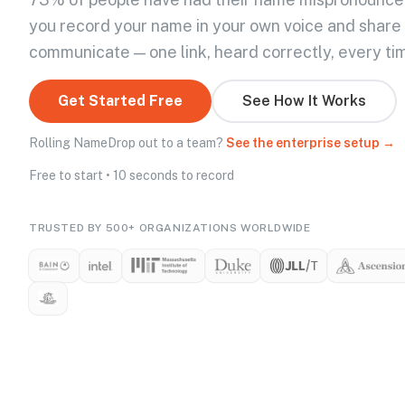
you record your name in your own voice and share
communicate — one link, heard correctly, every ti
Get Started Free
See How It Works
Rolling NameDrop out to a team?
See the enterprise setup →
Free to start • 10 seconds to record
TRUSTED BY 500+ ORGANIZATIONS WORLDWIDE