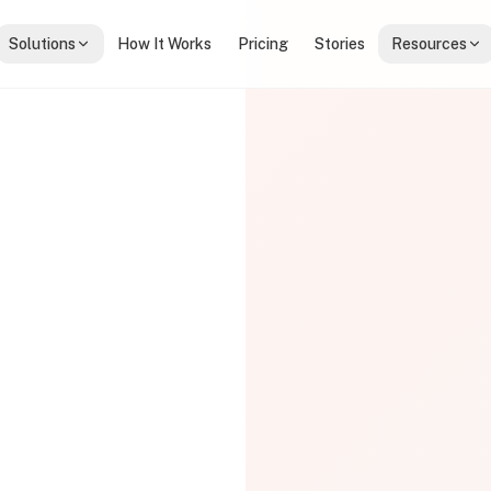
Solutions
How It Works
Pricing
Stories
Resources