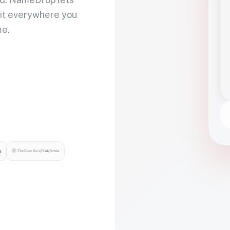
 it everywhere you
me.