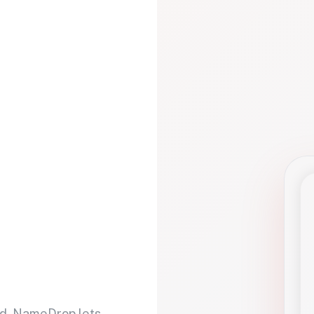
d. NameDrop lets