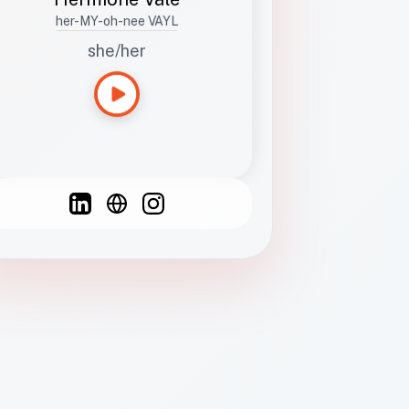
her-MY-oh-nee VAYL
she/her
Languages
Spanish
French
English
C
F
N