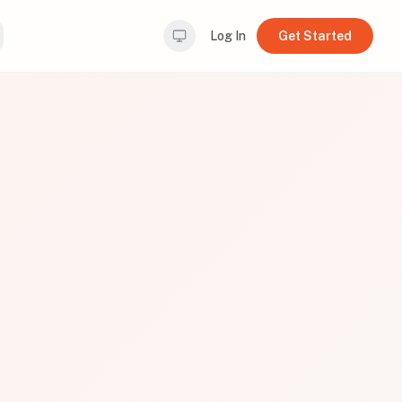
Log In
Get Started