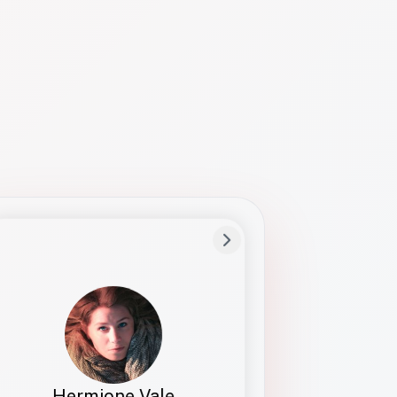
Preferred Name
Hermione
Bio
Studies how names show up in hiring,
healthcare, and civic systems. She helps
teams document pronunciation without
turning people into edge cases or silent
skips.
Hermione Vale