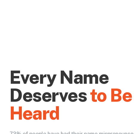
Every Name
Deserves
to Be
Heard
73% of people have had their name mispronounce