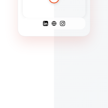
Spanish
French
English
C
F
N