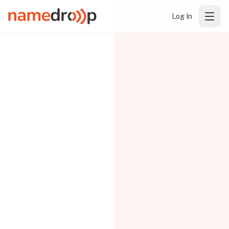
Log In