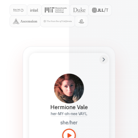
Preferred Name
Hermione
Bio
Studies how names show up in hiring,
healthcare, and civic systems. She helps
teams document pronunciation without
turning people into edge cases or silent
skips.
Hermione Vale
her-MY-oh-nee VAYL
she/her
Languages