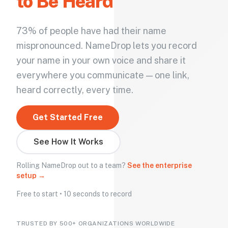
to Be Heard
73% of people have had their name
mispronounced. NameDrop lets you record
your name in your own voice and share it
everywhere you communicate — one link,
heard correctly, every time.
Get Started Free
See How It Works
Rolling NameDrop out to a team?
See the enterprise
setup →
Free to start • 10 seconds to record
TRUSTED BY 500+ ORGANIZATIONS WORLDWIDE