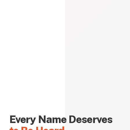
Every Name Deserves