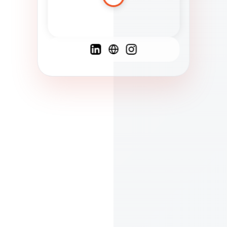
Spanish
French
English
C
F
N