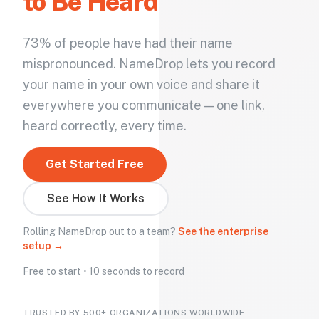
to Be Heard
73% of people have had their name
mispronounced. NameDrop lets you record
your name in your own voice and share it
everywhere you communicate — one link,
heard correctly, every time.
Get Started Free
See How It Works
Rolling NameDrop out to a team?
See the enterprise
setup →
Free to start • 10 seconds to record
TRUSTED BY 500+ ORGANIZATIONS WORLDWIDE