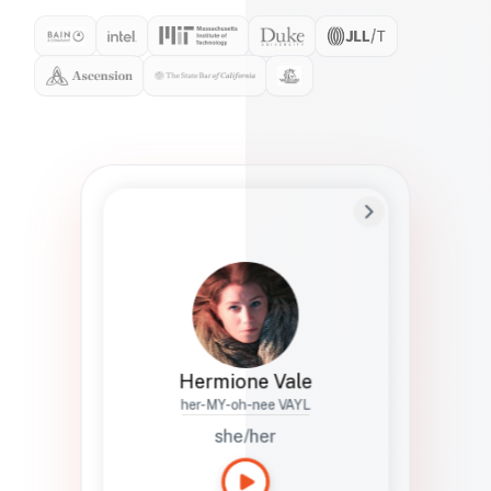
Preferred Name
Hermione
Bio
Studies how names show up in hiring,
healthcare, and civic systems. She helps
teams document pronunciation without
turning people into edge cases or silent
skips.
Hermione Vale
her-MY-oh-nee VAYL
she/her
Languages