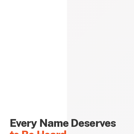
Every Name Deserves