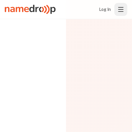
Log In