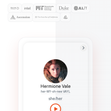
Preferred Name
Hermione
Bio
Studies how names show up in hiring,
healthcare, and civic systems. She helps
teams document pronunciation without
turning people into edge cases or silent
skips.
Hermione Vale
her-MY-oh-nee VAYL
she/her
Languages