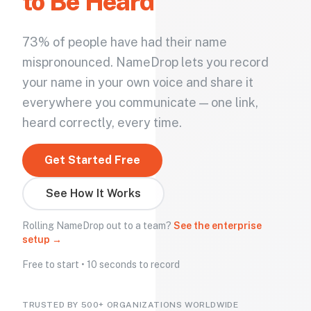
to Be Heard
73% of people have had their name
mispronounced. NameDrop lets you record
your name in your own voice and share it
everywhere you communicate — one link,
heard correctly, every time.
Get Started Free
See How It Works
Rolling NameDrop out to a team?
See the enterprise
setup →
Free to start • 10 seconds to record
TRUSTED BY 500+ ORGANIZATIONS WORLDWIDE