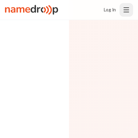
Log In