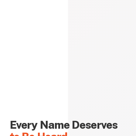
Every Name Deserves