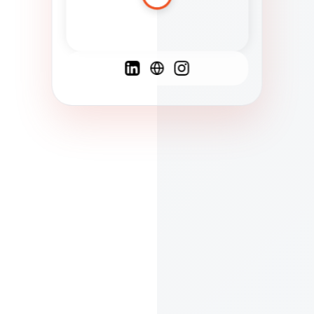
Spanish
French
English
C
F
N