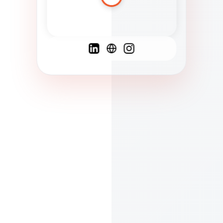
Spanish
French
English
C
F
N