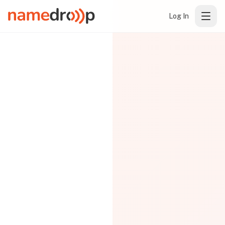
Log In