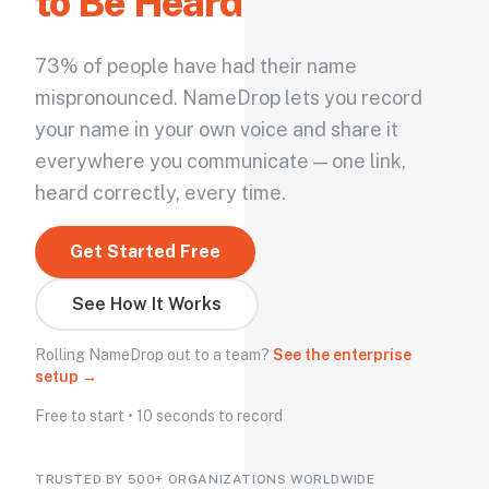
to Be Heard
73% of people have had their name
mispronounced. NameDrop lets you record
your name in your own voice and share it
everywhere you communicate — one link,
heard correctly, every time.
Get Started Free
See How It Works
Rolling NameDrop out to a team?
See the enterprise
setup →
Free to start • 10 seconds to record
TRUSTED BY 500+ ORGANIZATIONS WORLDWIDE