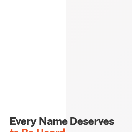
Every Name Deserves