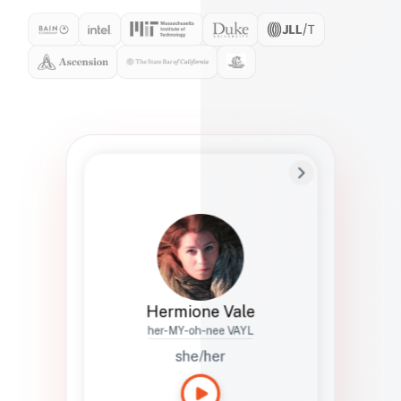
Preferred Name
Hermione
Bio
Studies how names show up in hiring,
healthcare, and civic systems. She helps
teams document pronunciation without
turning people into edge cases or silent
skips.
Hermione Vale
her-MY-oh-nee VAYL
she/her
Languages