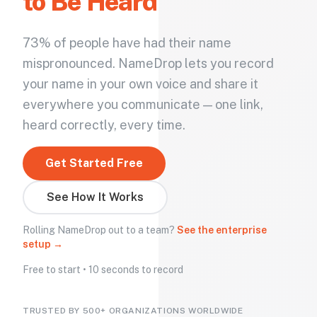
to Be Heard
73% of people have had their name
mispronounced. NameDrop lets you record
your name in your own voice and share it
everywhere you communicate — one link,
heard correctly, every time.
Get Started Free
See How It Works
Rolling NameDrop out to a team?
See the enterprise
setup →
Free to start • 10 seconds to record
TRUSTED BY 500+ ORGANIZATIONS WORLDWIDE