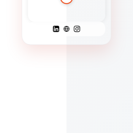
Spanish
French
English
C
F
N