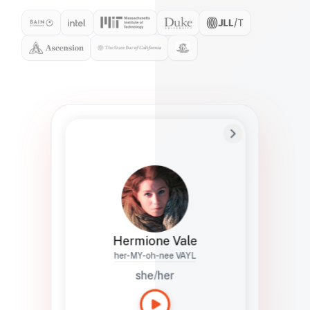
Preferred Name
Hermione
Bio
Studies how names show up in hiring,
healthcare, and civic systems. She helps
teams document pronunciation without
turning people into edge cases or silent
skips.
Hermione Vale
her-MY-oh-nee VAYL
she/her
Languages