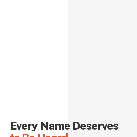
Every Name Deserves