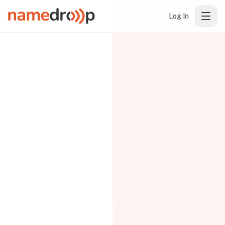
Log In