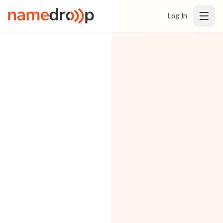
Log In