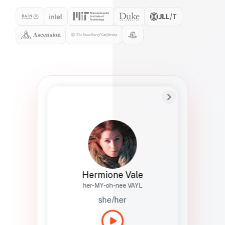
Preferred Name
Hermione
Bio
Studies how names show up in hiring,
healthcare, and civic systems. She helps
teams document pronunciation without
turning people into edge cases or silent
skips.
Hermione Vale
her-MY-oh-nee VAYL
she/her
Languages