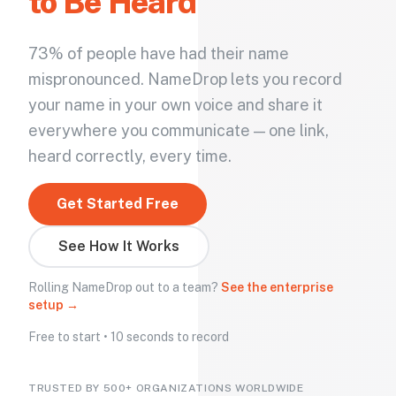
to Be Heard
73% of people have had their name
mispronounced. NameDrop lets you record
your name in your own voice and share it
everywhere you communicate — one link,
heard correctly, every time.
Get Started Free
See How It Works
Rolling NameDrop out to a team?
See the enterprise
setup →
Free to start • 10 seconds to record
TRUSTED BY 500+ ORGANIZATIONS WORLDWIDE