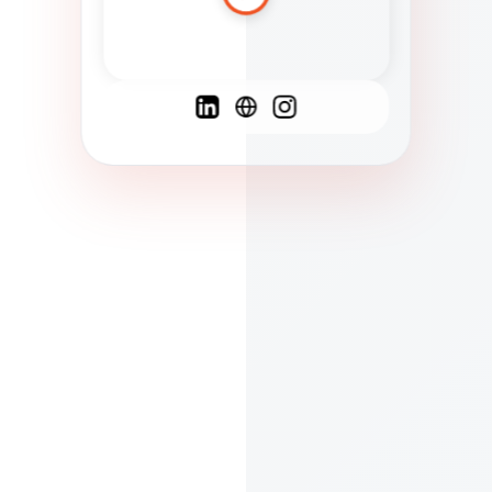
Spanish
French
English
C
F
N