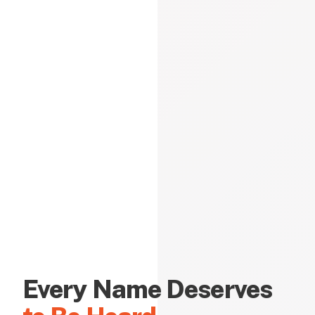
Every Name Deserves