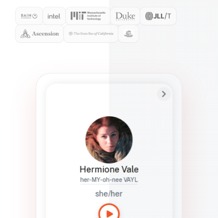
Preferred Name
Hermione
Bio
Studies how names show up in hiring,
healthcare, and civic systems. She helps
teams document pronunciation without
turning people into edge cases or silent
skips.
Hermione Vale
her-MY-oh-nee VAYL
she/her
Languages