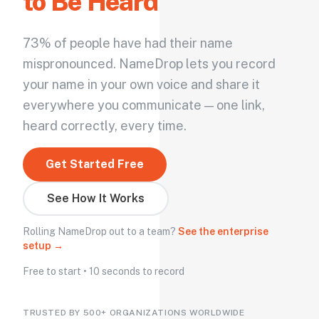
to Be Heard
73% of people have had their name
mispronounced. NameDrop lets you record
your name in your own voice and share it
everywhere you communicate — one link,
heard correctly, every time.
Get Started Free
See How It Works
Rolling NameDrop out to a team?
See the enterprise
setup →
Free to start • 10 seconds to record
TRUSTED BY 500+ ORGANIZATIONS WORLDWIDE