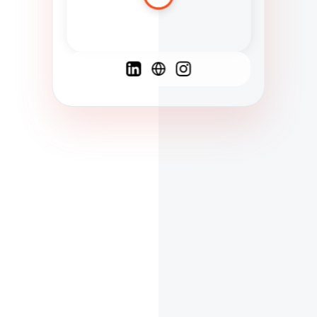
Spanish
French
English
C
F
N