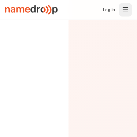
Log In