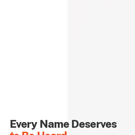
Every Name Deserves