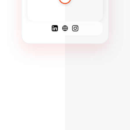
Spanish
French
English
C
F
N