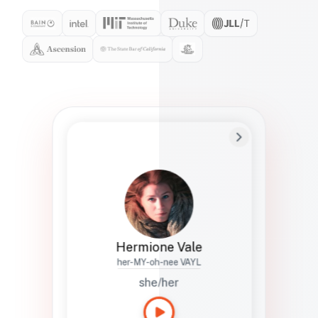
Preferred Name
Hermione
Bio
Studies how names show up in hiring,
healthcare, and civic systems. She helps
teams document pronunciation without
turning people into edge cases or silent
skips.
Hermione Vale
her-MY-oh-nee VAYL
she/her
Languages