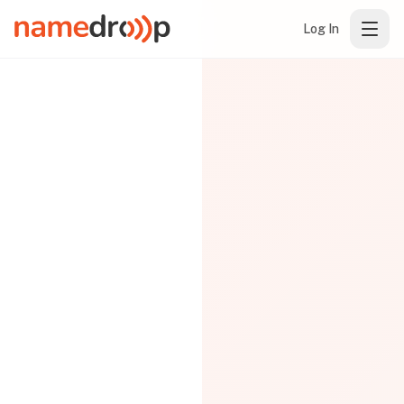
Log In