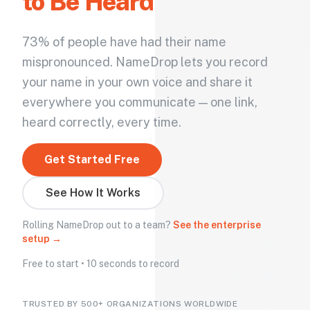
to Be Heard
73% of people have had their name
mispronounced. NameDrop lets you record
your name in your own voice and share it
everywhere you communicate — one link,
heard correctly, every time.
Get Started Free
See How It Works
Rolling NameDrop out to a team?
See the enterprise
setup →
Free to start • 10 seconds to record
TRUSTED BY 500+ ORGANIZATIONS WORLDWIDE