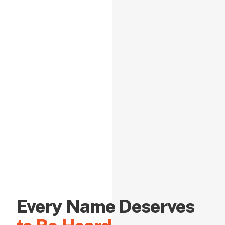
Every Name Deserves