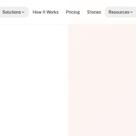
Solutions
How It Works
Pricing
Stories
Resources