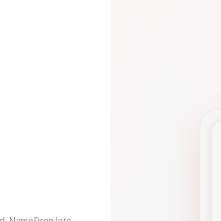
d. NameDrop lets