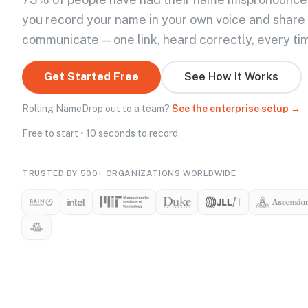
you record your name in your own voice and share
communicate — one link, heard correctly, every ti
Get Started Free
See How It Works
Rolling NameDrop out to a team?
See the enterprise setup →
Free to start • 10 seconds to record
TRUSTED BY 500+ ORGANIZATIONS WORLDWIDE