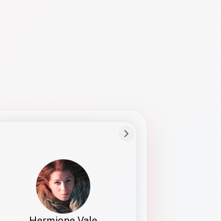
Preferred Name
Hermione
Bio
Studies how names show up in hiring,
healthcare, and civic systems. She helps
teams document pronunciation without
turning people into edge cases or silent
skips.
Hermione Vale