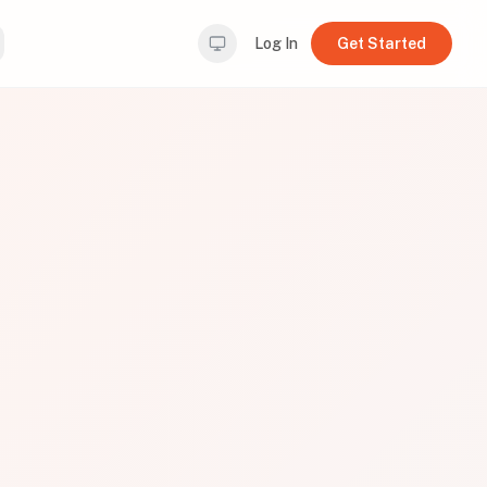
Log In
Get Started