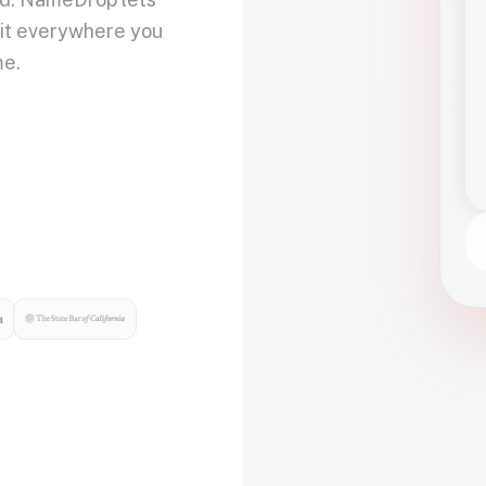
 it everywhere you
me.