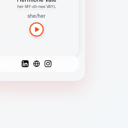
her-MY-oh-nee VAYL
she/her
Languages
Spanish
French
English
C
F
N