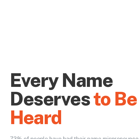
Every Name
Deserves
to Be
Heard
73% of people have had their name mispronounce