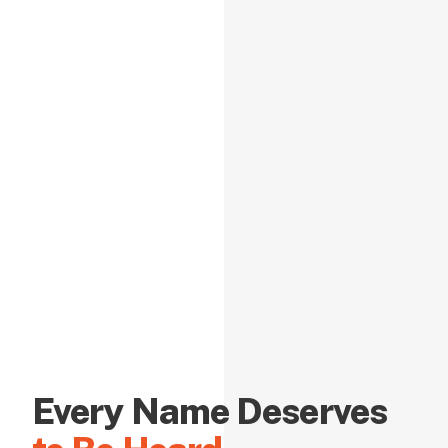
Every Name Deserves