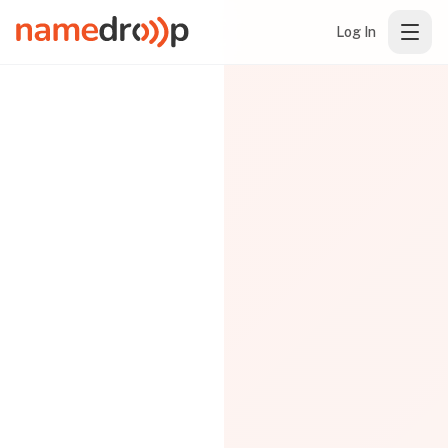
Log In