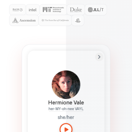
Preferred Name
Hermione
Bio
Studies how names show up in hiring,
healthcare, and civic systems. She helps
teams document pronunciation without
turning people into edge cases or silent
skips.
Hermione Vale
her-MY-oh-nee VAYL
she/her
Languages