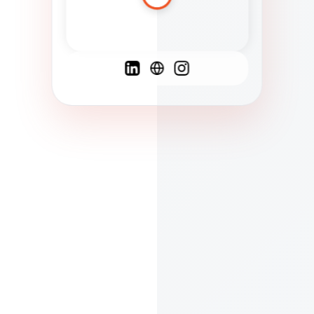
Spanish
French
English
C
F
N