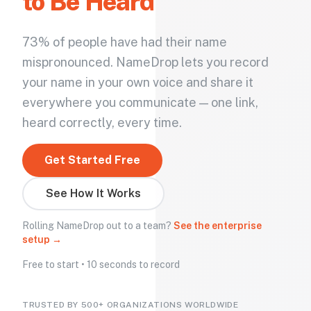
to Be Heard
73% of people have had their name
mispronounced. NameDrop lets you record
your name in your own voice and share it
everywhere you communicate — one link,
heard correctly, every time.
Get Started Free
See How It Works
Rolling NameDrop out to a team?
See the enterprise
setup →
Free to start • 10 seconds to record
TRUSTED BY 500+ ORGANIZATIONS WORLDWIDE