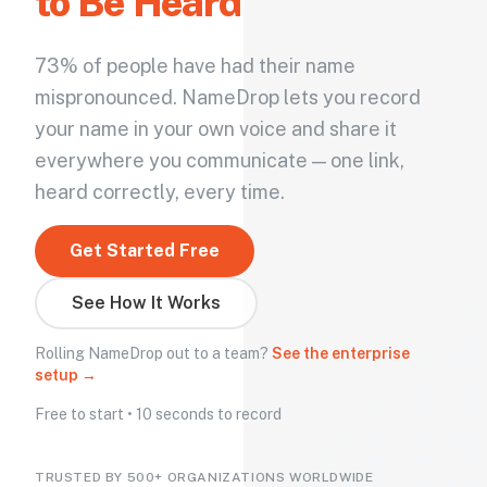
to Be Heard
73% of people have had their name
mispronounced. NameDrop lets you record
your name in your own voice and share it
everywhere you communicate — one link,
heard correctly, every time.
Get Started Free
See How It Works
Rolling NameDrop out to a team?
See the enterprise
setup →
Free to start • 10 seconds to record
TRUSTED BY 500+ ORGANIZATIONS WORLDWIDE