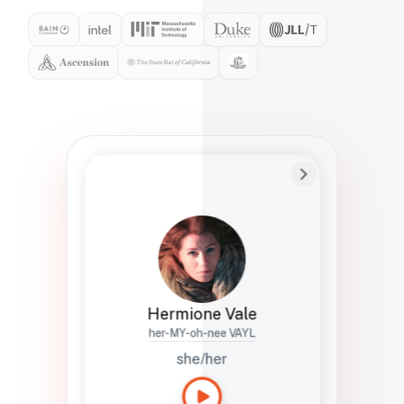
Preferred Name
Hermione
Bio
Studies how names show up in hiring,
healthcare, and civic systems. She helps
teams document pronunciation without
turning people into edge cases or silent
skips.
Hermione Vale
her-MY-oh-nee VAYL
she/her
Languages