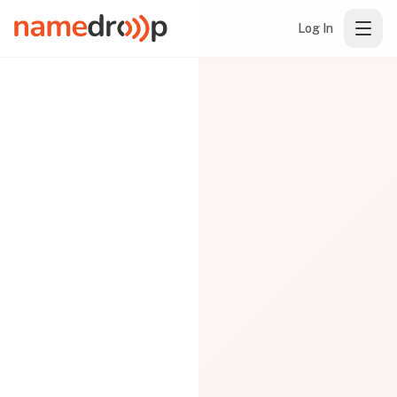
Log In