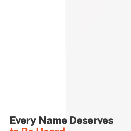
Every Name Deserves