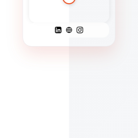
Spanish
French
English
C
F
N