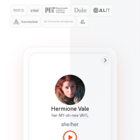
Preferred Name
Hermione
Bio
Studies how names show up in hiring,
healthcare, and civic systems. She helps
teams document pronunciation without
turning people into edge cases or silent
skips.
Hermione Vale
her-MY-oh-nee VAYL
she/her
Languages