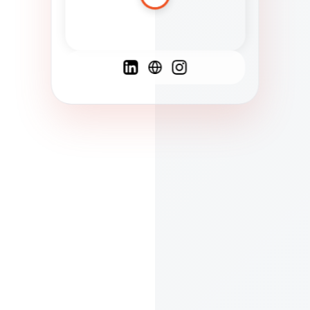
Spanish
French
English
C
F
N