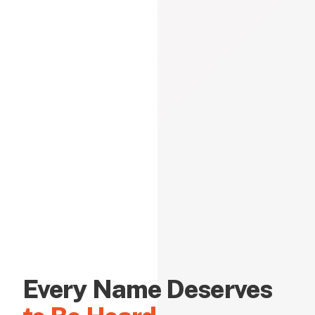
Every Name Deserves