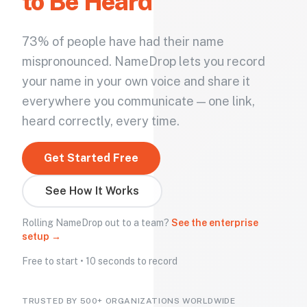
to Be Heard
73% of people have had their name
mispronounced. NameDrop lets you record
your name in your own voice and share it
everywhere you communicate — one link,
heard correctly, every time.
Get Started Free
See How It Works
Rolling NameDrop out to a team?
See the enterprise
setup →
Free to start • 10 seconds to record
TRUSTED BY 500+ ORGANIZATIONS WORLDWIDE