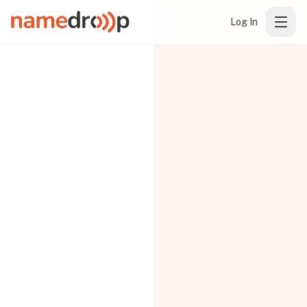
Log In