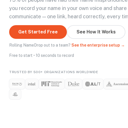
you record your name in your own voice and share
communicate — one link, heard correctly, every ti
Get Started Free
See How It Works
Rolling NameDrop out to a team?
See the enterprise setup →
Free to start • 10 seconds to record
TRUSTED BY 500+ ORGANIZATIONS WORLDWIDE