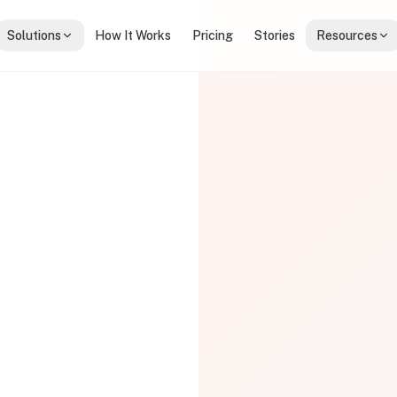
Solutions
How It Works
Pricing
Stories
Resources