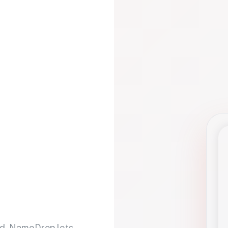
d. NameDrop lets