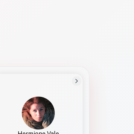
Preferred Name
Hermione
Bio
Studies how names show up in hiring,
healthcare, and civic systems. She helps
teams document pronunciation without
turning people into edge cases or silent
skips.
Hermione Vale