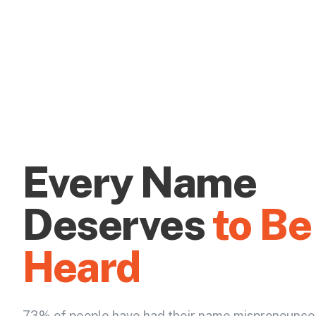
Every Name
Deserves
to Be
Heard
73% of people have had their name mispronounce