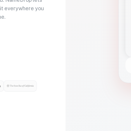
 it everywhere you
me.