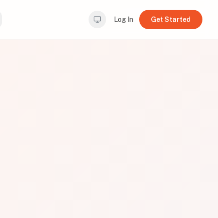
Log In
Get Started