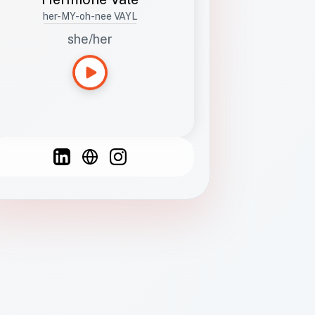
her-MY-oh-nee VAYL
she/her
Languages
Spanish
French
English
C
F
N