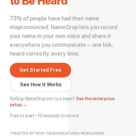
to Be Heard
73% of people have had their name
mispronounced. NameDrop lets you record
your name in your own voice and share it
everywhere you communicate — one link,
heard correctly, every time.
Get Started Free
See How It Works
Rolling NameDrop out to a team?
See the enterprise
setup →
Free to start • 10 seconds to record
TRUSTED BY 500+ ORGANIZATIONS WORLDWIDE