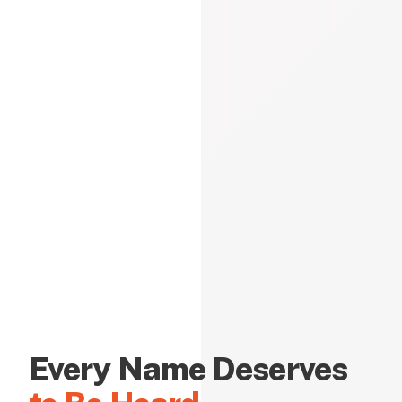
Every Name Deserves