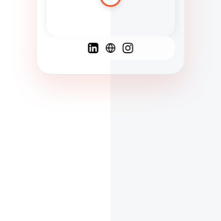
Spanish
French
English
C
F
N