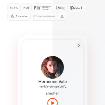
Preferred Name
Hermione
Bio
Studies how names show up in hiring,
healthcare, and civic systems. She helps
teams document pronunciation without
turning people into edge cases or silent
skips.
Hermione Vale
her-MY-oh-nee VAYL
she/her
Languages