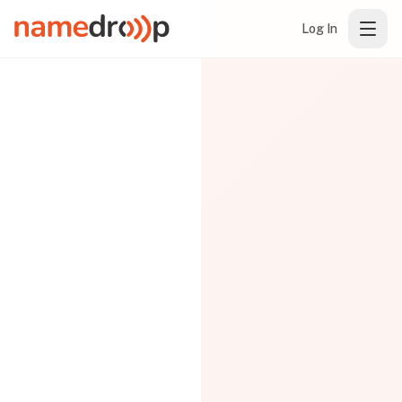
Log In