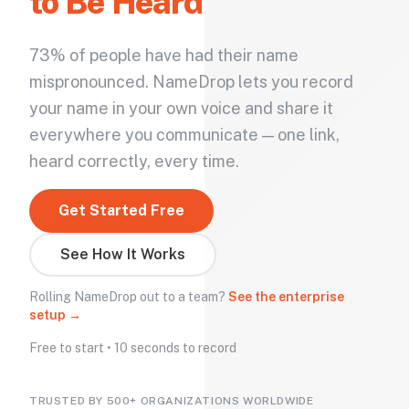
to Be Heard
73% of people have had their name
mispronounced. NameDrop lets you record
your name in your own voice and share it
everywhere you communicate — one link,
heard correctly, every time.
Get Started Free
See How It Works
Rolling NameDrop out to a team?
See the enterprise
setup →
Free to start • 10 seconds to record
TRUSTED BY 500+ ORGANIZATIONS WORLDWIDE