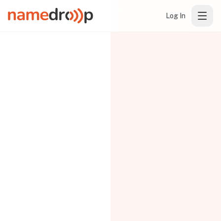
Log In