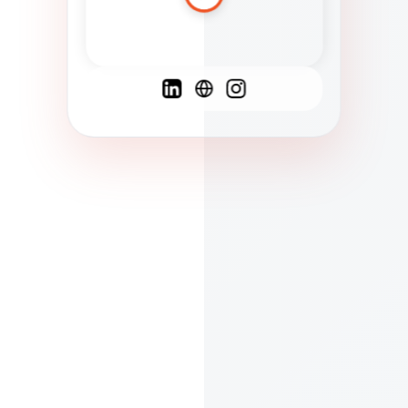
Spanish
French
English
C
F
N