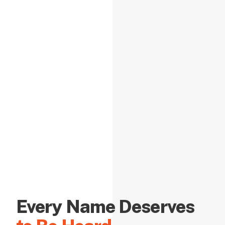
Every Name Deserves