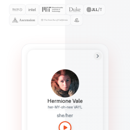
Preferred Name
Hermione
Bio
Studies how names show up in hiring,
healthcare, and civic systems. She helps
teams document pronunciation without
turning people into edge cases or silent
skips.
Hermione Vale
her-MY-oh-nee VAYL
she/her
Languages