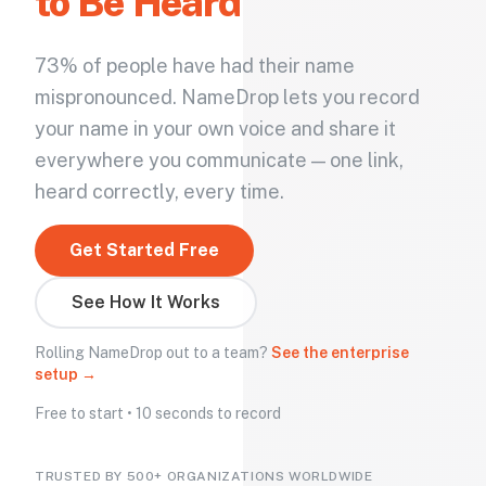
to Be Heard
73% of people have had their name
mispronounced. NameDrop lets you record
your name in your own voice and share it
everywhere you communicate — one link,
heard correctly, every time.
Get Started Free
See How It Works
Rolling NameDrop out to a team?
See the enterprise
setup →
Free to start • 10 seconds to record
TRUSTED BY 500+ ORGANIZATIONS WORLDWIDE