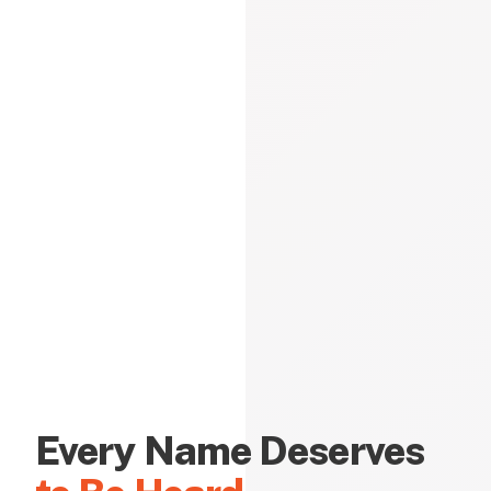
Every Name Deserves