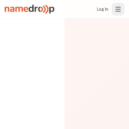
Log In