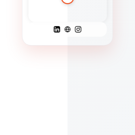
Spanish
French
English
C
F
N