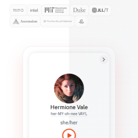
Preferred Name
Hermione
Bio
Studies how names show up in hiring,
healthcare, and civic systems. She helps
teams document pronunciation without
turning people into edge cases or silent
skips.
Hermione Vale
her-MY-oh-nee VAYL
she/her
Languages